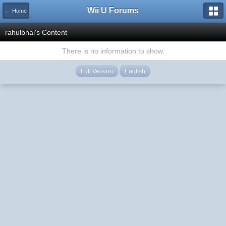
Wii U Forums
← Home
rahulbhai's Content
There is no information to show.
Full Version
English