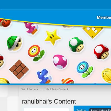
Membe
Wii U Forums
→
rahulbhai's Content
rahulbhai's Content
Sort by
Last Update T