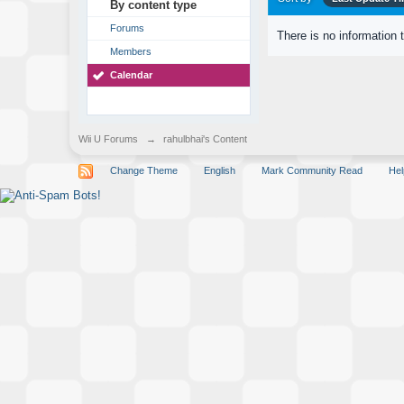
By content type
Forums
There is no information 
Members
Calendar
Wii U Forums
→
rahulbhai's Content
Change Theme
English
Mark Community Read
Hel