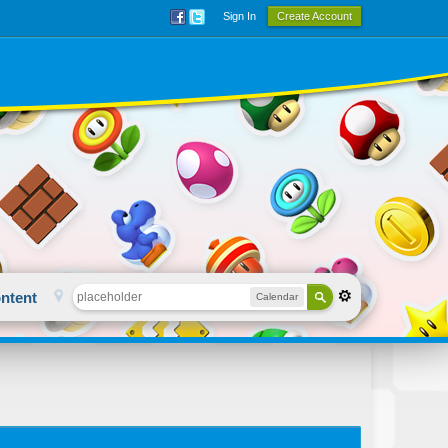
Sign In
Create Account
ntent
Calendar