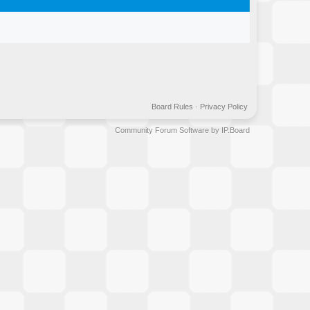
Board Rules
·
Privacy Policy
Community Forum Software by IP.Board