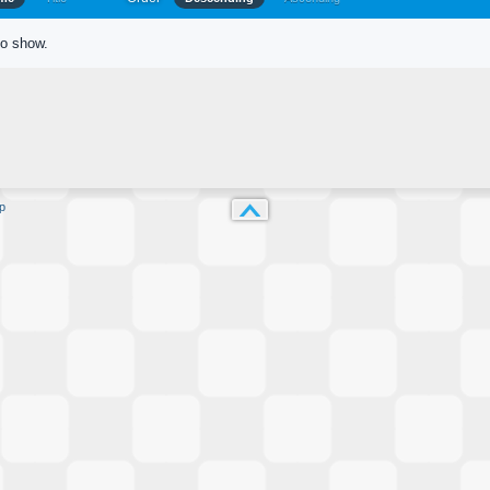
to show.
p