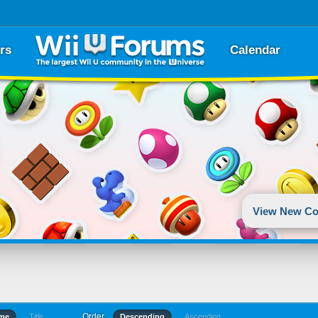
rs
Calendar
View New Co
Order
ime
Title
Descending
Ascending