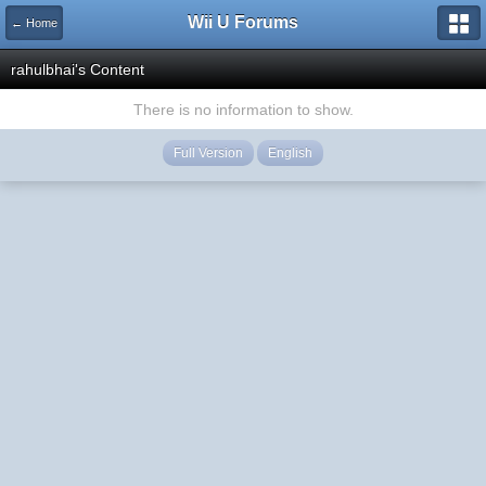
Wii U Forums
← Home
rahulbhai's Content
There is no information to show.
Full Version
English