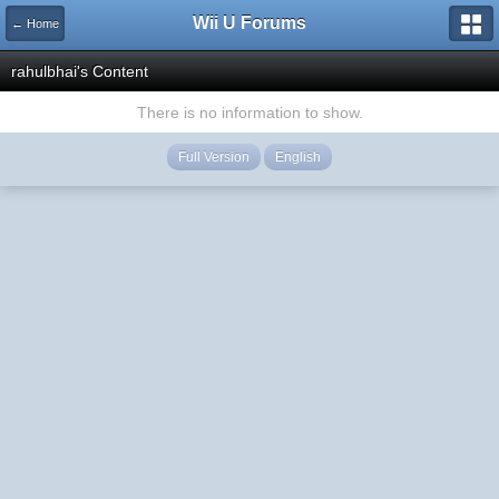
Wii U Forums
← Home
rahulbhai's Content
There is no information to show.
Full Version
English