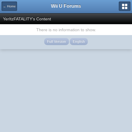
Wii U Forums
← Home
YerItzFATALITY's Content
There is no information to show.
Full Version
English