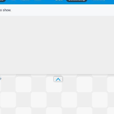
to show.
p