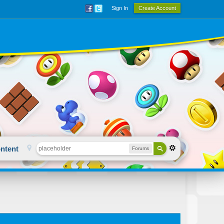
Sign In
Create Account
ntent
Forums