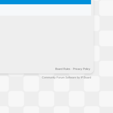
Board Rules
·
Privacy Policy
Community Forum Software by IP.Board