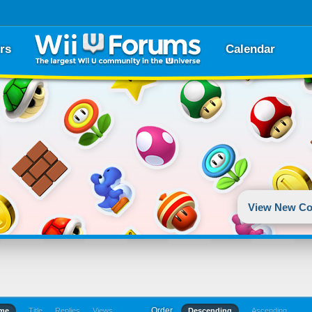
rs
Calendar
View New Co
Order
ime
Title
Replies
Views
Descending
Ascending