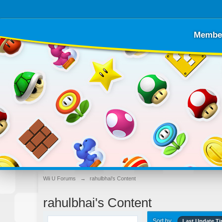
Membe
Wii U Forums
→
rahulbhai's Content
rahulbhai's Content
Sort by
Last Update T