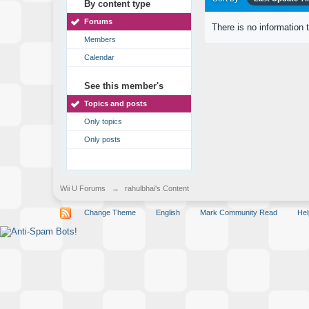
By content type
Forums
There is no information 
Members
Calendar
See this member's
Topics and posts
Only topics
Only posts
Wii U Forums
→
rahulbhai's Content
Change Theme
English
Mark Community Read
Hel