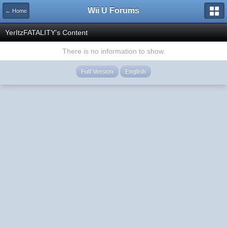
Wii U Forums
← Home
YerItzFATALITY's Content
There is no information to show.
Full Version
English