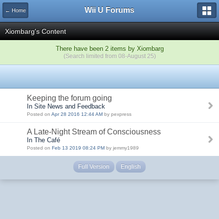
Wii U Forums
← Home
Xiombarg's Content
There have been 2 items by Xiombarg
(Search limited from 08-August 25)
Keeping the forum going
In Site News and Feedback
Posted on
Apr 28 2016 12:44 AM
by pexpress
A Late-Night Stream of Consciousness
In The Café
Posted on
Feb 13 2019 08:24 PM
by jemmy1989
Full Version
English