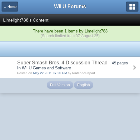
Wii U Forums
← Home
Limelight788's Content
There have been 1 items by Limelight788
(Search limited from 07-August 25)
Super Smash Bros. 4 Discussion Thread
45 pages
In Wii U Games and Software
Posted on
May 22 2011 07:20 PM
by NintendoReport
Full Version
English