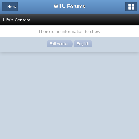
Wii U Forums
← Home
Lifa's Content
There is no information to show.
Full Version
English