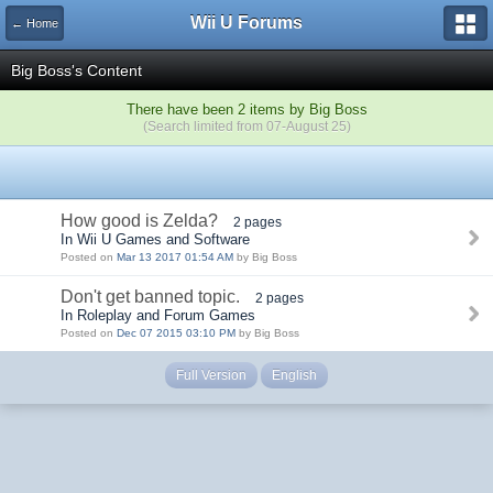
Wii U Forums
← Home
Big Boss's Content
There have been 2 items by Big Boss
(Search limited from 07-August 25)
How good is Zelda?
2 pages
In Wii U Games and Software
Posted on
Mar 13 2017 01:54 AM
by Big Boss
Don't get banned topic.
2 pages
In Roleplay and Forum Games
Posted on
Dec 07 2015 03:10 PM
by Big Boss
Full Version
English