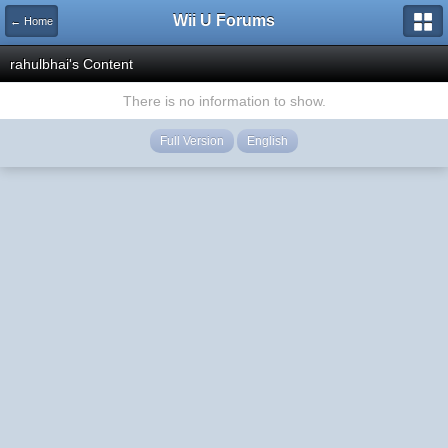
Wii U Forums
← Home
rahulbhai's Content
There is no information to show.
Full Version
English