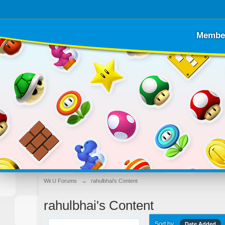
Membe
Wii U Forums
→
rahulbhai's Content
rahulbhai's Content
Sort by
Date Added