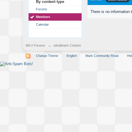
By content type
Forums
There is no information 
Members
Calendar
Wii U Forums
→
rahulbhai's Content
Change Theme
English
Mark Community Read
Hel