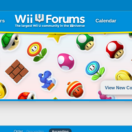
rs
Calendar
View New Co
Order
Descending
Ascending