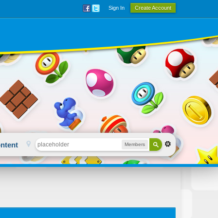
Sign In
Create Account
ntent
Members