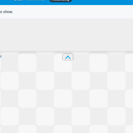
to show.
p