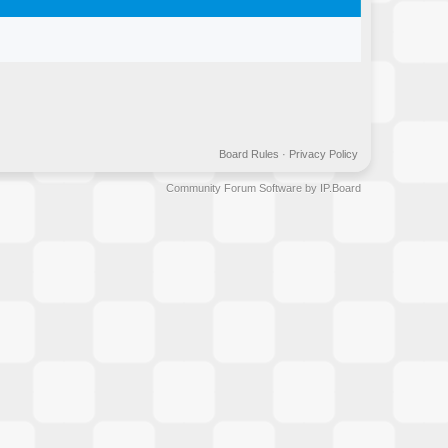
Board Rules
·
Privacy Policy
Community Forum Software by IP.Board