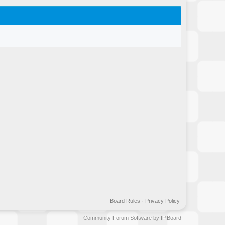
Board Rules
·
Privacy Policy
Community Forum Software by IP.Board