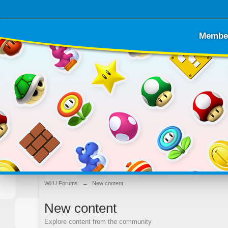
Membe
Wii U Forums
→
New content
New content
Explore content from the community