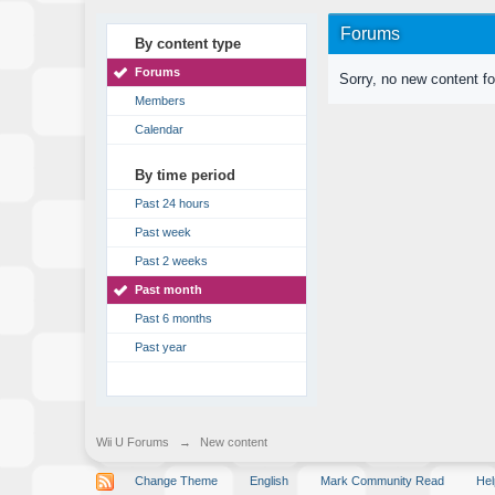
Forums
By content type
Forums
Sorry, no new content f
Members
Calendar
By time period
Past 24 hours
Past week
Past 2 weeks
Past month
Past 6 months
Past year
Wii U Forums
→
New content
Change Theme
English
Mark Community Read
Hel