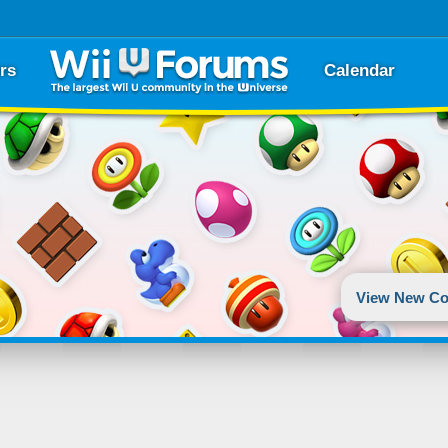
rs
Calendar
View New Co