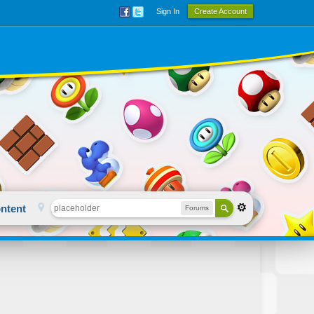
Sign In
Create Account
ntent
Forums