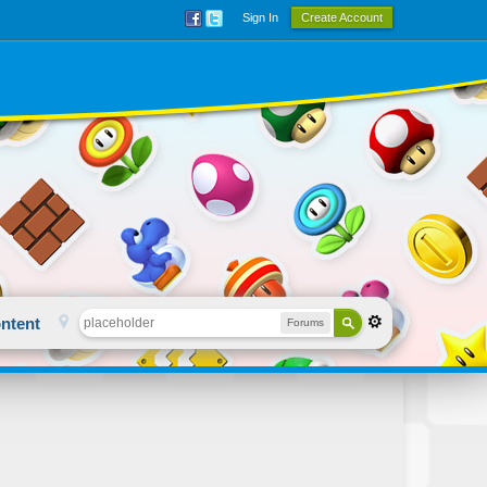
Sign In
Create Account
ntent
Forums