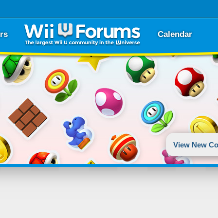
rs
Calendar
View New Co