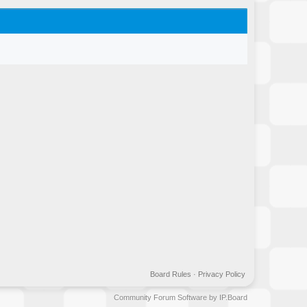
Board Rules
·
Privacy Policy
Community Forum Software by IP.Board