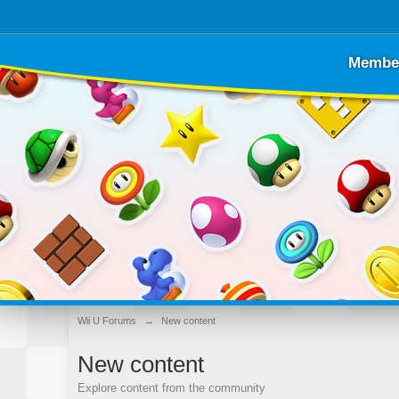
Membe
Wii U Forums
→
New content
New content
Explore content from the community