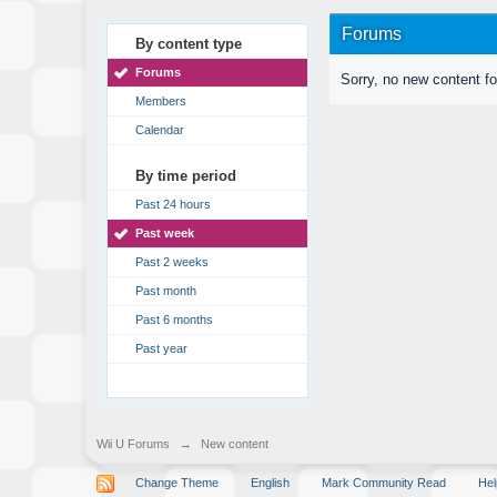
Forums
By content type
Forums
Sorry, no new content f
Members
Calendar
By time period
Past 24 hours
Past week
Past 2 weeks
Past month
Past 6 months
Past year
Wii U Forums
→
New content
Change Theme
English
Mark Community Read
Hel