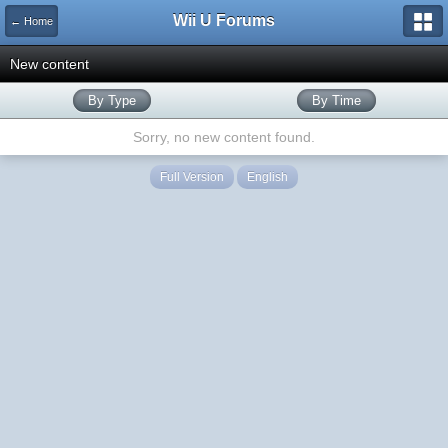
Wii U Forums
← Home
New content
By Type
By Time
Sorry, no new content found.
Full Version
English