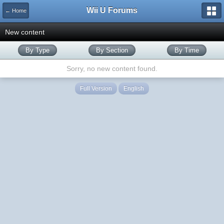
Wii U Forums
← Home
New content
By Type
By Section
By Time
Sorry, no new content found.
Full Version
English