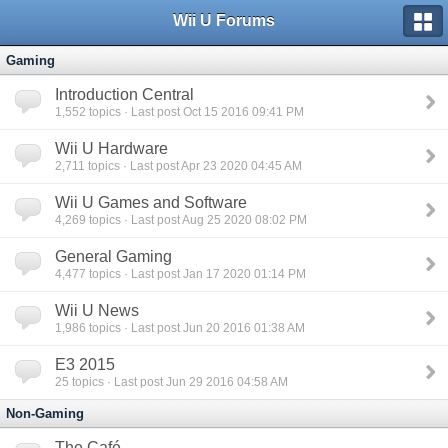
Wii U Forums
Gaming
Introduction Central
1,552
topics · Last post Oct 15 2016 09:41 PM
Wii U Hardware
2,711
topics · Last post Apr 23 2020 04:45 AM
Wii U Games and Software
4,269
topics · Last post Aug 25 2020 08:02 PM
General Gaming
4,477
topics · Last post Jan 17 2020 01:14 PM
Wii U News
1,986
topics · Last post Jun 20 2016 01:38 AM
E3 2015
25
topics · Last post Jun 29 2016 04:58 AM
Non-Gaming
The Café