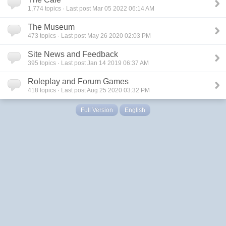
1,774
topics · Last post Mar 05 2022 06:14 AM
The Museum
473
topics · Last post May 26 2020 02:03 PM
Site News and Feedback
395
topics · Last post Jan 14 2019 06:37 AM
Roleplay and Forum Games
418
topics · Last post Aug 25 2020 03:32 PM
Full Version
English