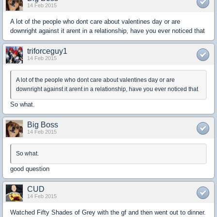
14 Feb 2015
A lot of the people who dont care about valentines day or are
downright against it arent in a relationship, have you ever noticed that
triforceguy1
14 Feb 2015
A lot of the people who dont care about valentines day or are
downright against it arent in a relationship, have you ever noticed that
So what.
Big Boss
14 Feb 2015
So what.
good question
CUD
14 Feb 2015
Watched Fifty Shades of Grey with the gf and then went out to dinner.