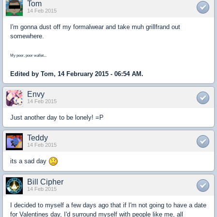
Tom
14 Feb 2015
I'm gonna dust off my formalwear and take muh grillfrand out
somewhere.
My poor, poor wallet...
Edited by Tom, 14 February 2015 - 06:54 AM.
Envy
14 Feb 2015
Just another day to be lonely! =P
Teddy
14 Feb 2015
its a sad day
Bill Cipher
14 Feb 2015
I decided to myself a few days ago that if I'm not going to have a date
for Valentines day, I'd surround myself with people like me, all