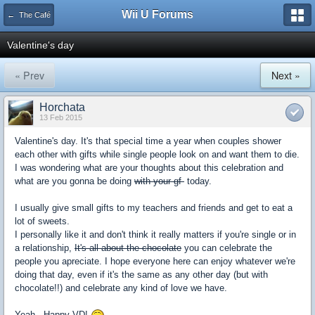
Wii U Forums
← The Café
Valentine's day
« Prev
Next »
Horchata
13 Feb 2015
Valentine's day. It's that special time a year when couples shower
each other with gifts while single people look on and want them to die.
I was wondering what are your thoughts about this celebration and
what are you gonna be doing
with your gf
today.
I usually give small gifts to my teachers and friends and get to eat a
lot of sweets.
I personally like it and don't think it really matters if you're single or in
a relationship,
It's all about the chocolate
you can celebrate the
people you apreciate. I hope everyone here can enjoy whatever we're
doing that day, even if it's the same as any other day (but with
chocolate!!) and celebrate any kind of love we have.
Yeah...Happy VD!