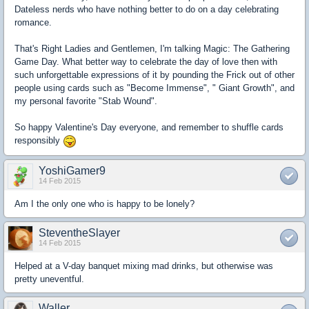
Dateless nerds who have nothing better to do on a day celebrating
romance.
That's Right Ladies and Gentlemen, I'm talking Magic: The Gathering
Game Day. What better way to celebrate the day of love then with
such unforgettable expressions of it by pounding the Frick out of other
people using cards such as "Become Immense", " Giant Growth", and
my personal favorite "Stab Wound".
So happy Valentine's Day everyone, and remember to shuffle cards
responsibly
YoshiGamer9
14 Feb 2015
Am I the only one who is happy to be lonely?
SteventheSlayer
14 Feb 2015
Helped at a V-day banquet mixing mad drinks, but otherwise was
pretty uneventful.
Waller