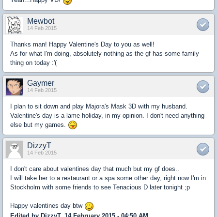
Mewbot
14 Feb 2015
Thanks man! Happy Valentine's Day to you as well!
As for what I'm doing, absolutely nothing as the gf has some family
thing on today :'(
Gaymer
14 Feb 2015
I plan to sit down and play Majora's Mask 3D with my husband.
Valentine's day is a lame holiday, in my opinion. I don't need anything
else but my games.
DizzyT
14 Feb 2015
I don't care about valentines day that much but my gf does..
I will take her to a restaurant or a spa some other day, right now I'm in
Stockholm with some friends to see Tenacious D later tonight ;p
Happy valentines day btw
Edited by DizzyT, 14 February 2015 - 04:50 AM.