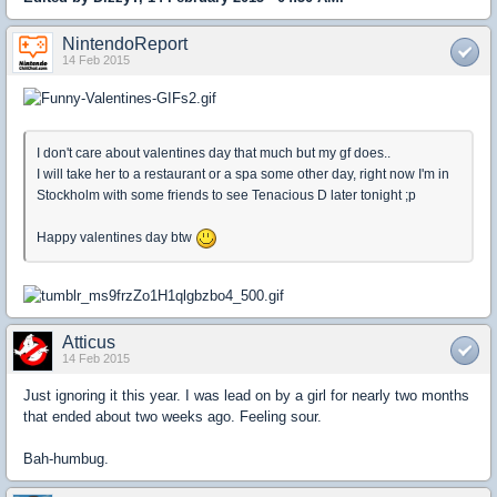
NintendoReport
14 Feb 2015
I don't care about valentines day that much but my gf does..
I will take her to a restaurant or a spa some other day, right now I'm in
Stockholm with some friends to see Tenacious D later tonight ;p
Happy valentines day btw
Atticus
14 Feb 2015
Just ignoring it this year. I was lead on by a girl for nearly two months
that ended about two weeks ago. Feeling sour.
Bah-humbug.