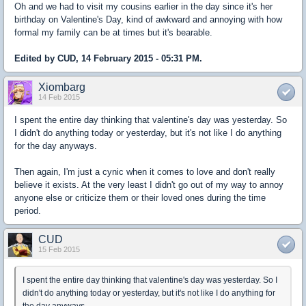
Oh and we had to visit my cousins earlier in the day since it's her
birthday on Valentine's Day, kind of awkward and annoying with how
formal my family can be at times but it's bearable.
Edited by CUD, 14 February 2015 - 05:31 PM.
Xiombarg
14 Feb 2015
I spent the entire day thinking that valentine's day was yesterday. So
I didn't do anything today or yesterday, but it's not like I do anything
for the day anyways.
Then again, I'm just a cynic when it comes to love and don't really
believe it exists. At the very least I didn't go out of my way to annoy
anyone else or criticize them or their loved ones during the time
period.
CUD
15 Feb 2015
I spent the entire day thinking that valentine's day was yesterday. So I
didn't do anything today or yesterday, but it's not like I do anything for
the day anyways.