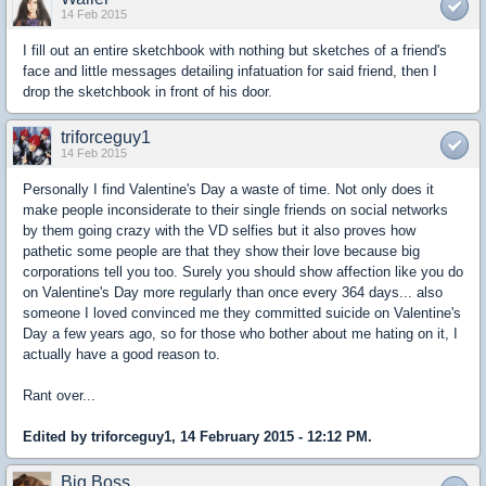
14 Feb 2015
I fill out an entire sketchbook with nothing but sketches of a friend's
face and little messages detailing infatuation for said friend, then I
drop the sketchbook in front of his door.
triforceguy1
14 Feb 2015
Personally I find Valentine's Day a waste of time. Not only does it
make people inconsiderate to their single friends on social networks
by them going crazy with the VD selfies but it also proves how
pathetic some people are that they show their love because big
corporations tell you too. Surely you should show affection like you do
on Valentine's Day more regularly than once every 364 days... also
someone I loved convinced me they committed suicide on Valentine's
Day a few years ago, so for those who bother about me hating on it, I
actually have a good reason to.
Rant over...
Edited by triforceguy1, 14 February 2015 - 12:12 PM.
Big Boss