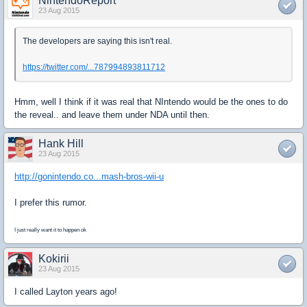
NintendoReport
23 Aug 2015
The developers are saying this isn't real.
https://twitter.com/...787994893811712
Hmm, well I think if it was real that NIntendo would be the ones to do
the reveal.. and leave them under NDA until then.
Hank Hill
23 Aug 2015
http://gonintendo.co...mash-bros-wii-u
I prefer this rumor.
I just really want it to happen ok
Kokirii
23 Aug 2015
I called Layton years ago!