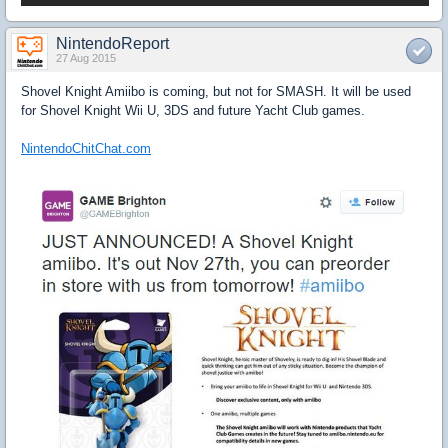
NintendoReport
27 Aug 2015
Shovel Knight Amiibo is coming, but not for SMASH. It will be used
for Shovel Knight Wii U, 3DS and future Yacht Club games.
NintendoChitChat.com