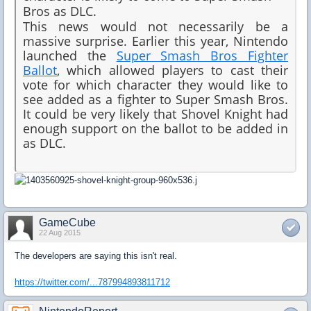
Bros as DLC.
This news would not necessarily be a
massive surprise. Earlier this year, Nintendo
launched the
Super Smash Bros Fighter
Ballot
, which allowed players to cast their
vote for which character they would like to
see added as a fighter to Super Smash Bros.
It could be very likely that Shovel Knight had
enough support on the ballot to be added in
as DLC.
GameCube
22 Aug 2015
The developers are saying this isn't real.
https://twitter.com/...787994893811712