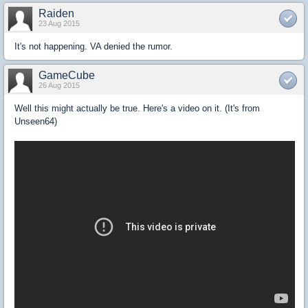
Raiden
23 Aug 2015
It's not happening. VA denied the rumor.
GameCube
26 Aug 2015
Well this might actually be true. Here's a video on it. (It's from
Unseen64)