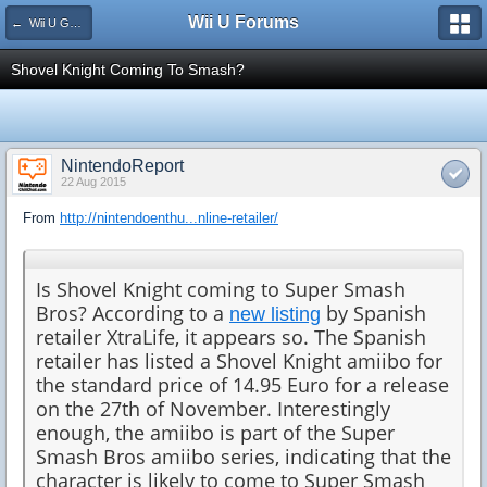
Wii U Forums
← Wii U Games and Software
Shovel Knight Coming To Smash?
NintendoReport
22 Aug 2015
From
http://nintendoenthu...nline-retailer/
Is Shovel Knight coming to Super Smash
Bros? According to a
by Spanish
new listing
retailer XtraLife, it appears so. The Spanish
retailer has listed a Shovel Knight amiibo for
the standard price of 14.95 Euro for a release
on the 27th of November. Interestingly
enough, the amiibo is part of the Super
Smash Bros amiibo series, indicating that the
character is likely to come to Super Smash