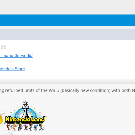
9 AM
...mario-3d-world/
tendo's Store
ing refurbed units of the Wii U (basically new condition) with bot