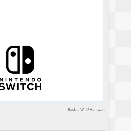
Back to Wii U Hardware