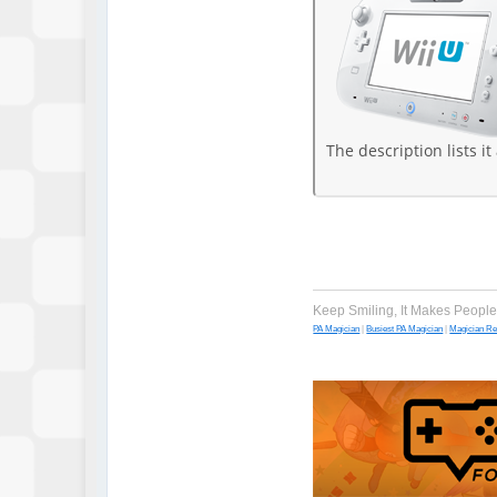
The description lists it
Keep Smiling, It Makes Peopl
PA Magician
|
Busiest PA Magician
|
Magician R