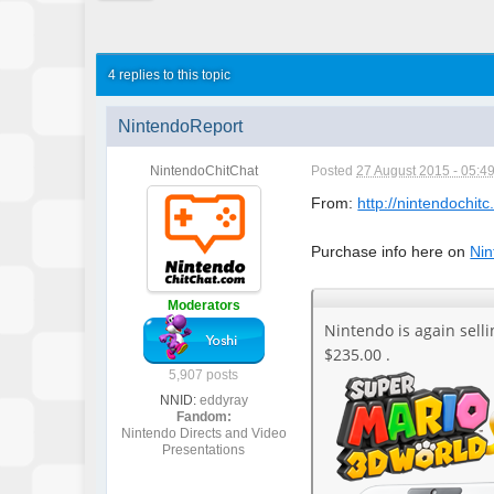
4 replies to this topic
NintendoReport
NintendoChitChat
Posted
27 August 2015 - 05:4
From:
http://nintendochitc
Purchase info here on
Nin
Moderators
Nintendo is again sell
$235.00 .
5,907 posts
NNID:
eddyray
Fandom:
Nintendo Directs and Video
Presentations