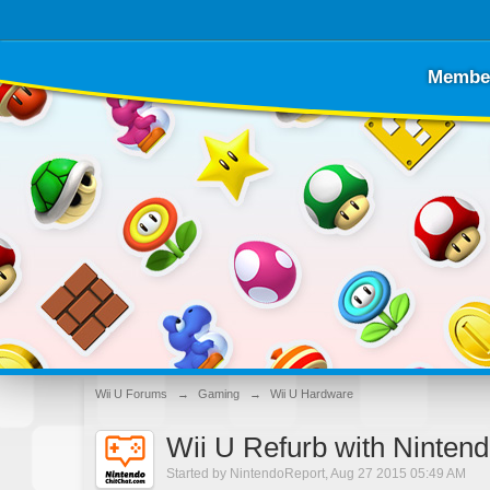
Membe
Wii U Forums
→
Gaming
→
Wii U Hardware
Wii U Refurb with Ninten
Started by
NintendoReport
,
Aug 27 2015 05:49 AM