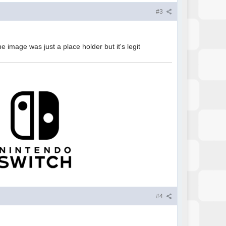
#3
the image was just a place holder but it's legit
#4