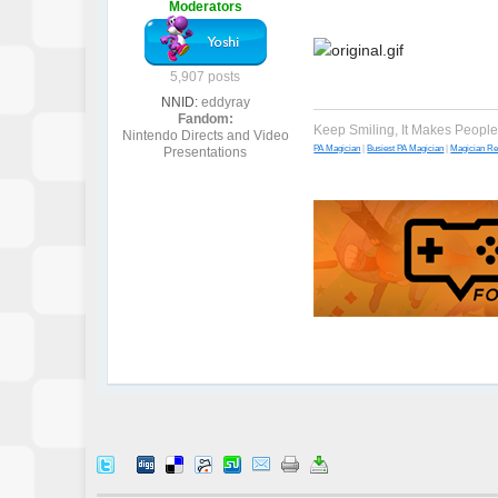
Moderators
5,907 posts
NNID:
eddyray
Fandom:
Keep Smiling, It Makes Peopl
Nintendo Directs and Video
PA Magician
|
Busiest PA Magician
|
Magician R
Presentations