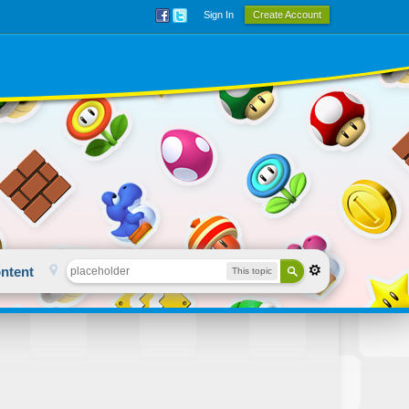
Sign In
Create Account
ntent
This topic