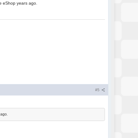
he eShop years ago.
#5
 ago.