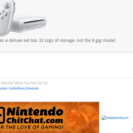
 as a deluxe set too, 32 Gigs of storage, not the 8 gig model.
e Wonder What You Are Up To!
eviewed
|
Certified Magic Professionals
--
--