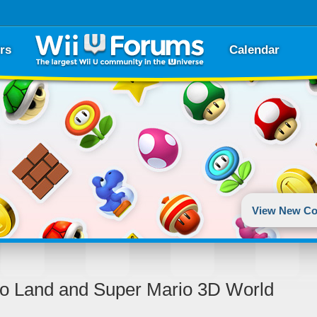
rs
Calendar
View New Co
do Land and Super Mario 3D World