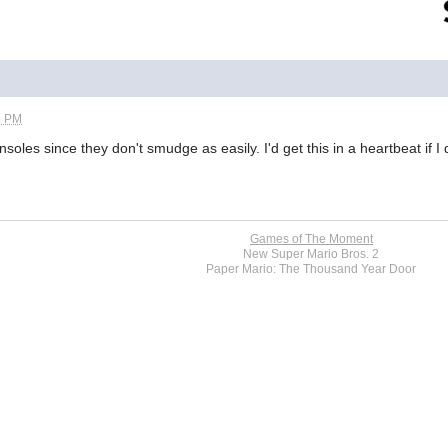
5 PM
soles since they don't smudge as easily. I'd get this in a heartbeat if I
Games of The Moment
New Super Mario Bros. 2
Paper Mario: The Thousand Year Door