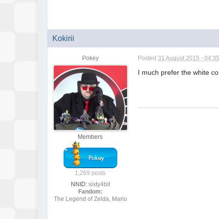
Kokirii
Pokey
Posted
31 August 2015 - 04:3
I much prefer the white con
Members
1,269 posts
NNID:
sixty4bit
Fandom:
The Legend of Zelda, Mario