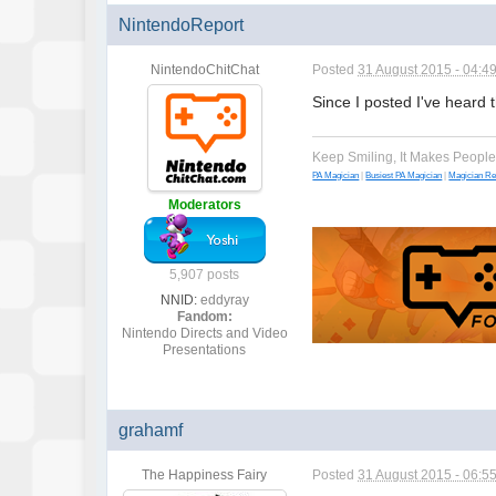
NintendoReport
NintendoChitChat
Posted
31 August 2015 - 04:4
Since I posted I've heard th
Keep Smiling, It Makes Peopl
PA Magician
|
Busiest PA Magician
|
Magician R
Moderators
5,907 posts
NNID:
eddyray
Fandom:
Nintendo Directs and Video
Presentations
grahamf
The Happiness Fairy
Posted
31 August 2015 - 06:5