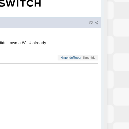
#2
 didn't own a Wii U already
NintendoReport
likes this