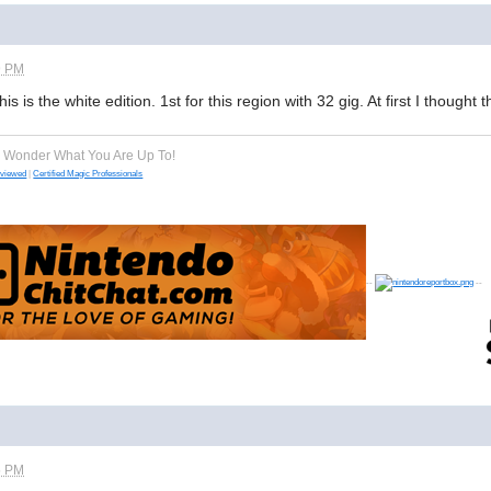
9 PM
is is the white edition. 1st for this region with 32 gig. At first I thought 
e Wonder What You Are Up To!
eviewed
|
Certified Magic Professionals
--
--
5 PM