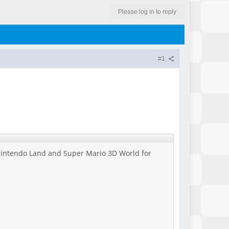
Please log in to reply
#1
h Nintendo Land and Super Mario 3D World for