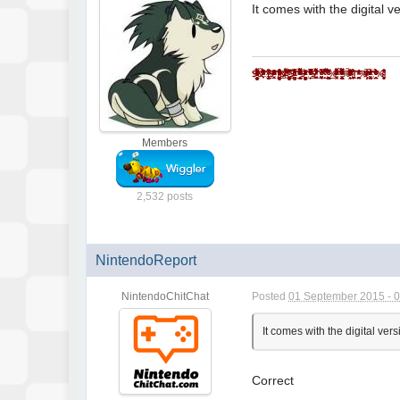
It comes with the digital
$̵̵͙͎̹̝̙̼̻̱͖̲̖̜̩̫̩̼̥͓̳̒̀ͨ̌̅ͮ̇̓ͮ̈͌̓̔̐͆ͩ̋͆ͣ́&̾̋͗̏̌̓̍ͥ̉ͧͣͪ̃̓̇̑҉͎̬͞^̸̠̬̙̹̰̬̗̲͈͈̼̯̞̻͎ͭ̐ͦ̋́̆̔̏̽͢$̻̜͕̜̠͔̮͐ͬ̍ͨͩͤͫ͐ͧ̔̆͘͝͞^̄̋̄͗̐ͯͮͨͣ͐͂͑̽ͩ͒̈̚͏̷͏̗͈̣̪͙̳̰͉͉̯̲̘̮̣̘͟ͅ&̐ͪͬ̑̂̀̓͛̈́͌҉҉̶̕͝*̗̩͚͍͇͔̻̬̼̖͖͈͍̝̻̪͙̳̯̌̅̆̌ͥ̊͗͆́̍ͨ̎̊̌͟͡$̶̛̛̙̝̥̳̥̣̥̞̝̱̺͍̭̹̞͔̠̰͇ͪ͋͛̍̊̋͒̓̿ͩͪ̓̓͘^̈ͥͩͭ͆͌ͣ̀̿͌ͫ̈́̍ͨ̇̾̚͏̢̗̼̻̲̱͇͙̝͉͝ͅ$̢̨̪̝̗̰͖̠̜̳̭̀ͥͭͨ̋ͪ̍̈ͮͣ̌^ͦ̏ͬ̋͑̿́ͮ̿ͨ̋̌ͪ̓̋̇͆͟҉̗͍$̛̪̞̤͉̬͙̦̋ͣͬ̒͗̀̍͗̾̽̓̉͌̔͂̇͒̚̕͜^̧͎̖̟̮͚̞̜̮̘͕̹͚̏ͩ͐ͯ͑̍̍̀͒͘*̿ͨ̽̈́͐ͭ̌̈͋̚͟͝҉͕̙*̨̢̭̭̤̺̦̩̫̲͇͕̼̝̯̇ͨ͗̓̃͂ͩ͆͂̅̀̀́̚̚͟%̨͚̙̮̣̭͖͕͙ͣ̽ͮͤ́ͫ̊̊̐̄̌ͣ͌̉̔͊̽̾ͨ^̢̹̭͍̬̖͇̝̝̬̱͈͔̹͉̫̿͛̄̿͊͆ͦ̃ͮͩ͌ͭ̔ͫ̆͞ͅͅ%̵̼̖̻̘ͪͤ̈̃̓̐̑ͩͭ̄̑͊ͫ̆̌̄͡*̴̮̪͕̗̩͇͇ͪ̑̊̈́́̀͞^̼̝̥̦͇̺̘̤̦͕̦̞͑̑ͯ̂ͯ̕͞%ͮͫ̿ͫ̊̈̔̍҉҉̴̸̡*̛̭̖͇͚̝̤̬̰̅̎ͥͯ̓͑̾ͬͨͮ́̕͝^̧̽͋̈ͤͮ̈́́̍ͧ̊҉͇̙̣̯̀́%̴̡̛̘͚͈̗̖̮̫̏̆ͦ̽̔̈̽͒͛̈
Members
2,532 posts
NintendoReport
NintendoChitChat
Posted
01 September 2015 - 
It comes with the digital v
Correct