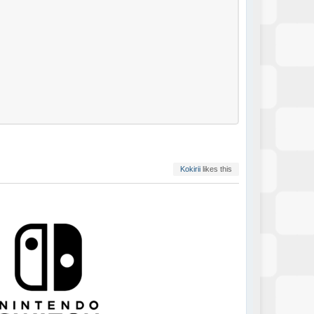
Kokirii
likes this