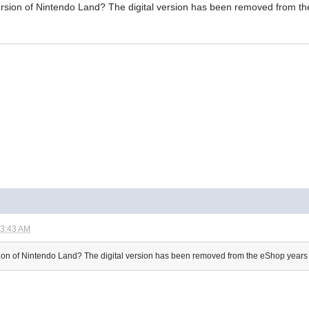
 version of Nintendo Land? The digital version has been removed from t
03:43 AM
ersion of Nintendo Land? The digital version has been removed from the eShop years