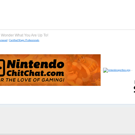
e Wonder What You Are Up To!
eviewed
|
Certified Magic Professionals
--
--