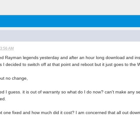
03:56 AM
 Rayman legends yesterday and after an hour long download and instal
 I decided to switch off at that point and reboot but it just goes to the W
 but no change,
ked I guess. it is out of warranty so what do I do now? can't make any se
red.
one fixed and how much did it cost? I am concerned that all out down