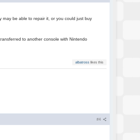
 may be able to repair it, or you could just buy
ransferred to another console with Nintendo
albatross
likes this
#4