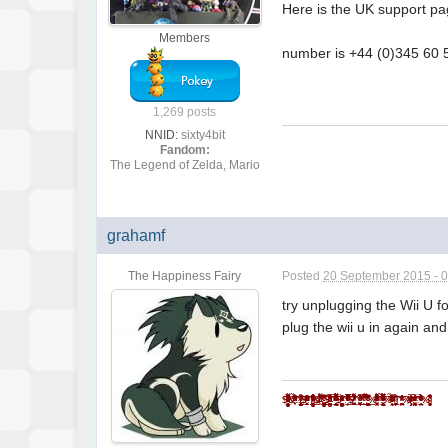
Here is the UK support p
Members
number is +44 (0)345 60 
1,269 posts
NNID:
sixty4bit
Fandom:
The Legend of Zelda, Mario
grahamf
The Happiness Fairy
Posted
20 September 2015 - 
try unplugging the Wii U f
plug the wii u in again and
$̵̵͙͎̹̝̙̼̻̱͖̲̖̜̩̫̩̼̥͓̳̒̀ͨ̌̅ͮ̇̓ͮ̈͌̓̔̐͆ͩ̋͆ͣ́&̾̋͗̏̌̓̍ͥ̉ͧͣͪ̃̓̇̑҉͎̬͞^̸̠̬̙̹̰̬̗̲͈͈̼̯̞̻͎ͭ̐ͦ̋́̆̔̏̽͢$̻̜͕̜̠͔̮͐ͬ̍ͨͩͤͫ͐ͧ̔̆͘͝͞^̄̋̄͗̐ͯͮͨͣ͐͂͑̽ͩ͒̈̚͏̷͏̗͈̣̪͙̳̰͉͉̯̲̘̮̣̘͟ͅ&̐ͪͬ̑̂̀̓͛̈́͌҉҉̶̕͝*̗̩͚͍͇͔̻̬̼̖͖͈͍̝̻̪͙̳̯̌̅̆̌ͥ̊͗͆́̍ͨ̎̊̌͟͡$̶̛̛̙̝̥̳̥̣̥̞̝̱̺͍̭̹̞͔̠̰͇ͪ͋͛̍̊̋͒̓̿ͩͪ̓̓͘^̈ͥͩͭ͆͌ͣ̀̿͌ͫ̈́̍ͨ̇̾̚͏̢̗̼̻̲̱͇͙̝͉͝ͅ$̢̨̪̝̗̰͖̠̜̳̭̀ͥͭͨ̋ͪ̍̈ͮͣ̌^ͦ̏ͬ̋͑̿́ͮ̿ͨ̋̌ͪ̓̋̇͆͟҉̗͍$̛̪̞̤͉̬͙̦̋ͣͬ̒͗̀̍͗̾̽̓̉͌̔͂̇͒̚̕͜^̧͎̖̟̮͚̞̜̮̘͕̹͚̏ͩ͐ͯ͑̍̍̀͒͘*̿ͨ̽̈́͐ͭ̌̈͋̚͟͝҉͕̙*̨̢̭̭̤̺̦̩̫̲͇͕̼̝̯̇ͨ͗̓̃͂ͩ͆͂̅̀̀́̚̚͟%̨͚̙̮̣̭͖͕͙ͣ̽ͮͤ́ͫ̊̊̐̄̌ͣ͌̉̔͊̽̾ͨ^̢̹̭͍̬̖͇̝̝̬̱͈͔̹͉̫̿͛̄̿͊͆ͦ̃ͮͩ͌ͭ̔ͫ̆͞ͅͅ%̵̼̖̻̘ͪͤ̈̃̓̐̑ͩͭ̄̑͊ͫ̆̌̄͡*̴̮̪͕̗̩͇͇ͪ̑̊̈́́̀͞^̼̝̥̦͇̺̘̤̦͕̦̞͑̑ͯ̂ͯ̕͞%ͮͫ̿ͫ̊̈̔̍҉҉̴̸̡*̛̭̖͇͚̝̤̬̰̅̎ͥͯ̓͑̾ͬͨͮ́̕͝^̧̽͋̈ͤͮ̈́́̍ͧ̊҉͇̙̣̯̀́%̴̡̛̘͚͈̗̖̮̫̏̆ͦ̽̔̈̽͒͛̈