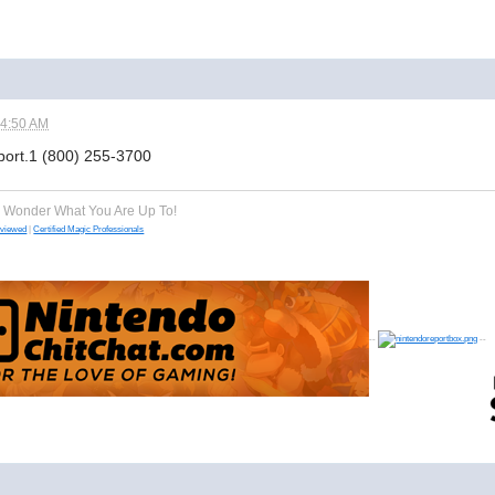
04:50 AM
pport.1 (800) 255-3700
e Wonder What You Are Up To!
eviewed
|
Certified Magic Professionals
--
--