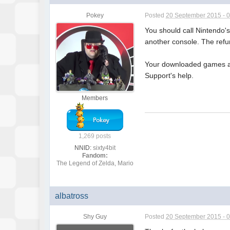
Pokey
Posted
20 September 2015 - 
You should call Nintendo's
another console. The refu
Your downloaded games are
Support's help.
Members
1,269 posts
NNID:
sixty4bit
Fandom:
The Legend of Zelda, Mario
albatross
Shy Guy
Posted
20 September 2015 - 