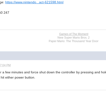
age:
https://www.nintendo...act-621598.html
50 247
Games of The Moment
New Super Mario Bros. 2
Paper Mario: The Thousand Year Door
07:04 PM
or a few minutes and force shut down the controller by pressing and hol
 hit either power button.