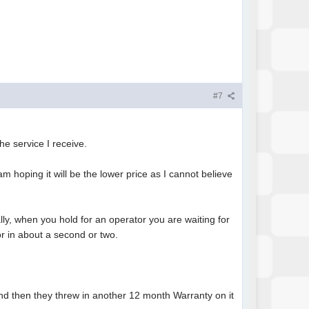
#7
he service I receive.
 hoping it will be the lower price as I cannot believe
ly, when you hold for an operator you are waiting for
or in about a second or two.
and then they threw in another 12 month Warranty on it