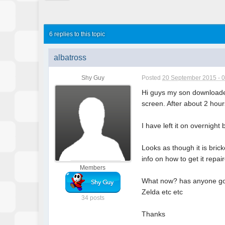
6 replies to this topic
albatross
Shy Guy
Posted
20 September 2015 - 
Hi guys my son downloaded
screen. After about 2 hours
I have left it on overnight
Looks as though it is bric
info on how to get it repai
Members
What now? has anyone got 
Zelda etc etc
34 posts
Thanks