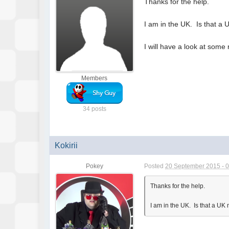
Thanks for the help.
I am in the UK. Is that a
I will have a look at some 
Members
34 posts
Kokirii
Pokey
Posted
20 September 2015 - 
Thanks for the help.
I am in the UK. Is that a U