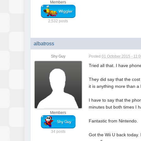
Members
2,532 posts
albatross
Shy Guy
Posted
01 October 2015 - 11:
Tried all that. I have pho
They did say that the cost
it is anything more than a 
I have to say that the pho
minutes but both times I h
Members
Fantastic from Nintendo.
34 posts
Got the Wii U back today. 