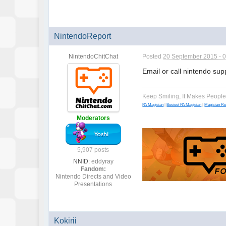
NintendoReport
NintendoChitChat
Posted
20 September 2015 - 
Email or call nintendo su
Keep Smiling, It Makes Peopl
PA Magician
|
Busiest PA Magician
|
Magician R
Moderators
5,907 posts
NNID:
eddyray
Fandom:
Nintendo Directs and Video
Presentations
Kokirii