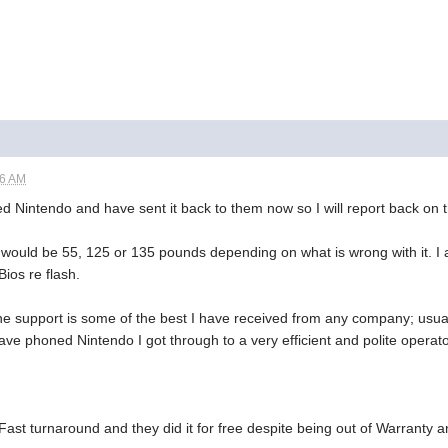
06 AM
ned Nintendo and have sent it back to them now so I will report back on t
 would be 55, 125 or 135 pounds depending on what is wrong with it. I am
Bios re flash.
ne support is some of the best I have received from any company; usual
ave phoned Nintendo I got through to a very efficient and polite operat
Fast turnaround and they did it for free despite being out of Warranty 