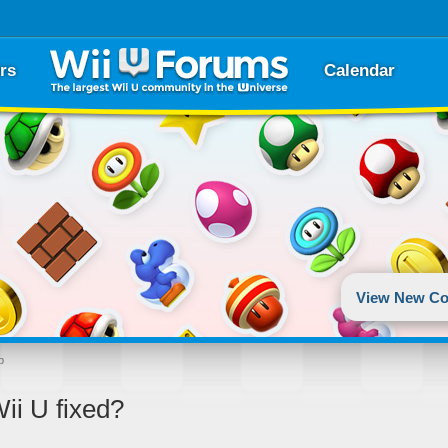
rs
Calendar
View New Co
p
ii U fixed?