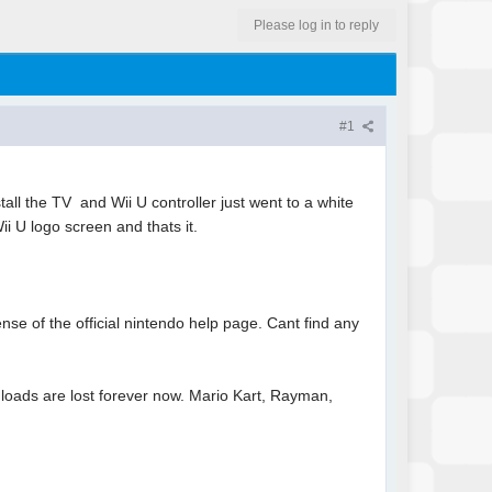
Please log in to reply
#1
l the TV and Wii U controller just went to a white
ii U logo screen and thats it.
nse of the official nintendo help page. Cant find any
loads are lost forever now. Mario Kart, Rayman,