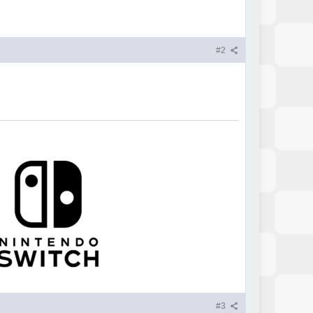
#2
#3