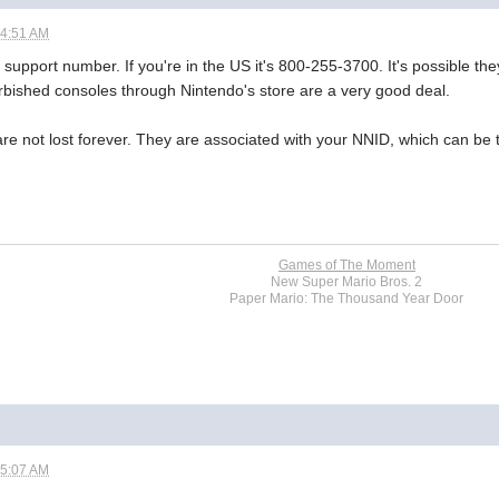
04:51 AM
 support number. If you're in the US it's 800-255-3700. It's possible they
rbished consoles through Nintendo's store are a very good deal.
 not lost forever. They are associated with your NNID, which can be t
Games of The Moment
New Super Mario Bros. 2
Paper Mario: The Thousand Year Door
05:07 AM