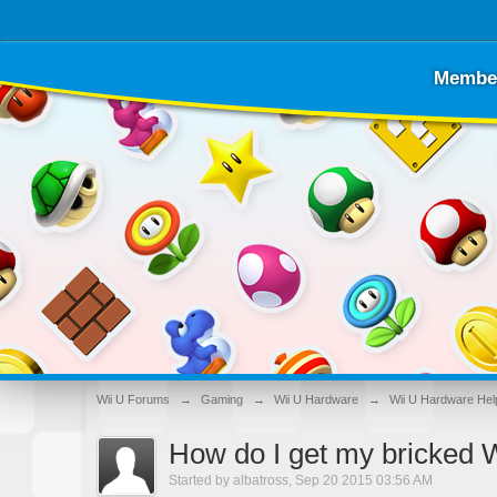
Membe
Wii U Forums
→
Gaming
→
Wii U Hardware
→
Wii U Hardware Hel
How do I get my bricked W
Started by
albatross
,
Sep 20 2015 03:56 AM