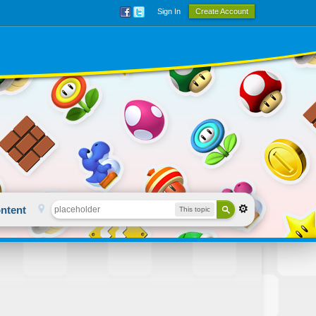
Sign In
Create Account
ntent
This topic