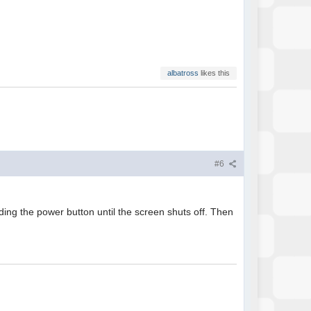
albatross
likes this
#6
ding the power button until the screen shuts off. Then