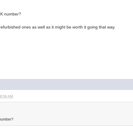
 UK number?
refurbished ones as well as it might be worth it going that way.
08:56 AM
K number?