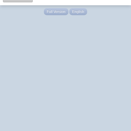
Full Version
English