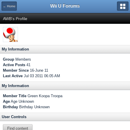
Wii U Forums
← Home
AWB's Profile
My Information
Group
Members
Active Posts
41
Member Since
16-June 11
Last Active
Jul 03 2011 06:05 AM
My Information
Member Title
Green Koopa Troopa
Age
Age Unknown
Birthday
Birthday Unknown
User Controls
Find content