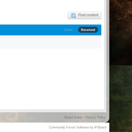
Find content
Given
Received
Board Rules
·
Privacy Policy
Community Forum Software by IP.Board