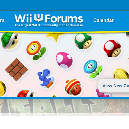
rs
Calendar
View New Co