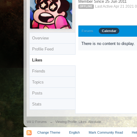
Member Since 25 Jun 2011
Last Active Apr 21 2021 
OFFLINE
Forums
Calendar
Overview
There is no content to display.
Profile Feed
Likes
Friends
Topics
Posts
Stats
Wii U Forums
→
Viewing Profile: Likes: Abcdude
Change Theme
English
Mark Community Read
Hel