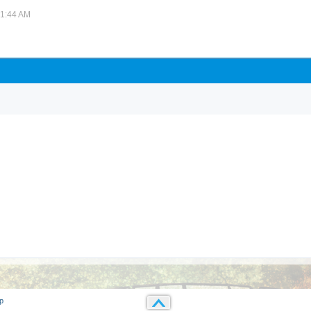
01:44 AM
p