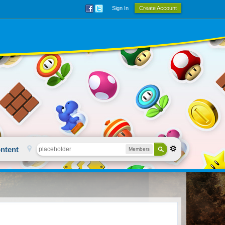
Sign In
Create Account
ntent
Members