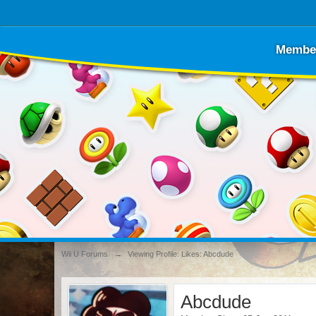
Membe
Wii U Forums
→
Viewing Profile: Likes: Abcdude
Abcdude