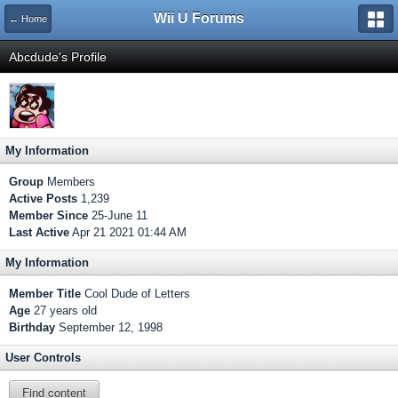
Wii U Forums
← Home
Abcdude's Profile
My Information
Group
Members
Active Posts
1,239
Member Since
25-June 11
Last Active
Apr 21 2021 01:44 AM
My Information
Member Title
Cool Dude of Letters
Age
27 years old
Birthday
September 12, 1998
User Controls
Find content