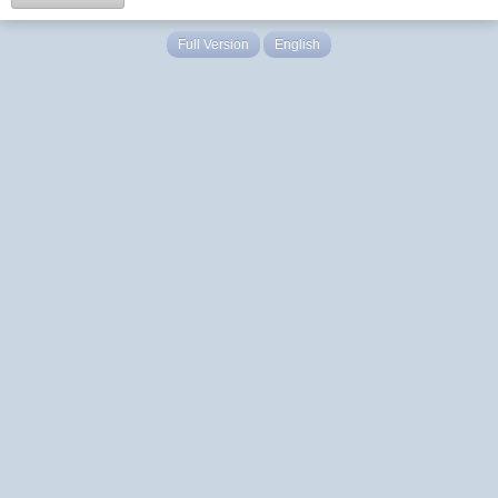
Full Version
English