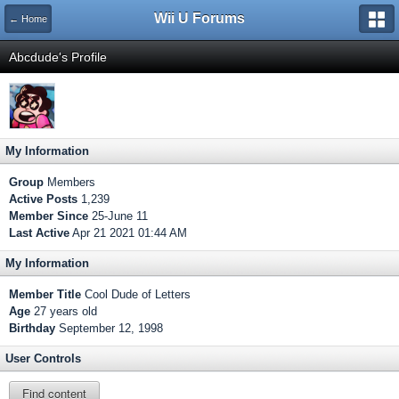
Wii U Forums
← Home
Abcdude's Profile
My Information
Group
Members
Active Posts
1,239
Member Since
25-June 11
Last Active
Apr 21 2021 01:44 AM
My Information
Member Title
Cool Dude of Letters
Age
27 years old
Birthday
September 12, 1998
User Controls
Find content