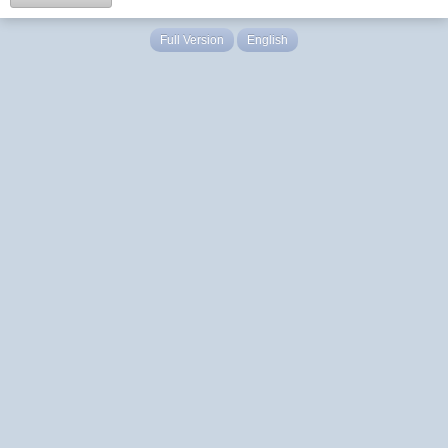
Full Version
English