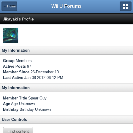
Wii U Forums
← Home
Jikayaki's Profile
My Information
Group
Members
Active Posts
97
Member Since
26-December 10
Last Active
Jan 08 2012 06:12 PM
My Information
Member Title
Spear Guy
Age
Age Unknown
Birthday
Birthday Unknown
User Controls
Find content