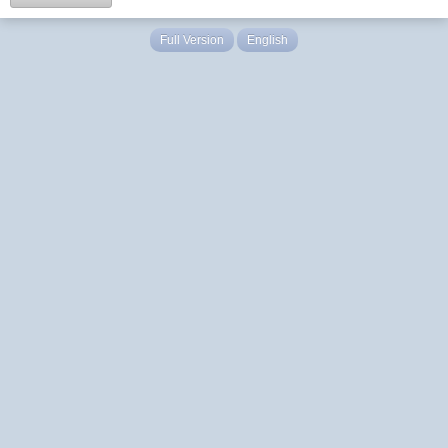
Full Version
English