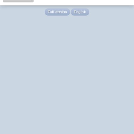
Full Version
English