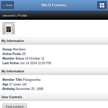
Wii U Forums
← Home
stevenk's Profile
My Information
Group
Members
Active Posts
28
Member Since
23-October 11
Last Active
Jun 14 2014 11:02 PM
My Information
Member Title
Paragoomba
Age
27 years old
Birthday
November 25, 1998
User Controls
Find content