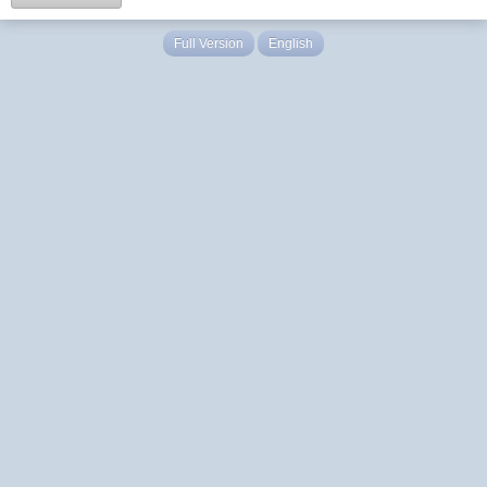
Full Version
English