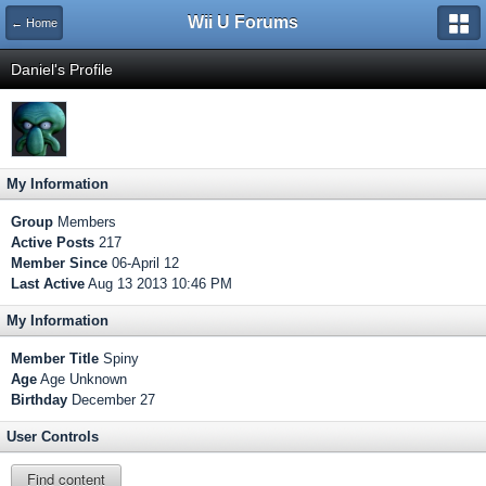
Wii U Forums
← Home
Daniel's Profile
My Information
Group
Members
Active Posts
217
Member Since
06-April 12
Last Active
Aug 13 2013 10:46 PM
My Information
Member Title
Spiny
Age
Age Unknown
Birthday
December 27
User Controls
Find content