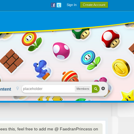
Sign In
Create Account
ntent
Members
sees this, feel free to add me @ FaedranPrincess on