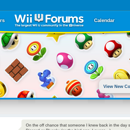
rs
Calendar
View New Co
On the off chance that someone I knew back in the day 