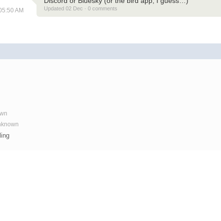
Discord or Bluesky (or the bird app, I guess…)
Updated 02 Dec · 0 comments
 05:50 AM
own
Unknown
ling