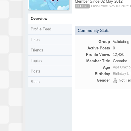
Member Since 02 May 2012
Last Active Nov 03 2025
OFFLINE
Overview
Profile Feed
Community Stats
Likes
Group
Validating
Active Posts
0
Friends
Profile Views
12,420
Topics
Member Title
Goomba
Age
Age Unkn
Posts
Birthday
Birthday 
Gender
Not Tel
Stats