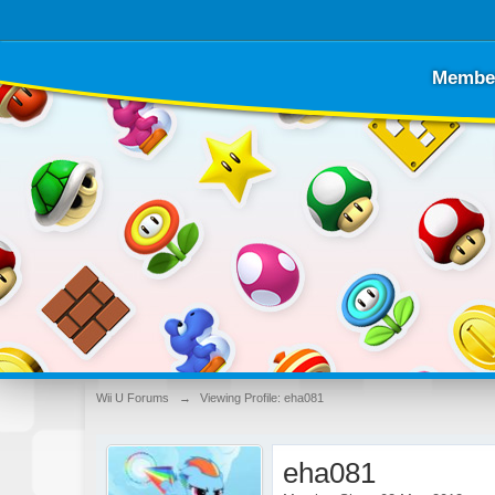
Membe
Wii U Forums
→
Viewing Profile: eha081
eha081