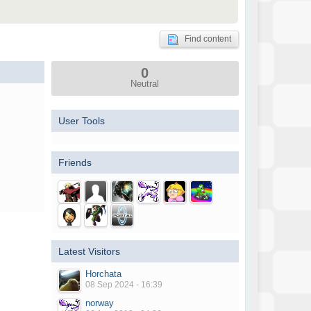
Find content
0
Neutral
User Tools
Friends
Latest Visitors
Horchata
08 Sep 2024 - 16:39
norway