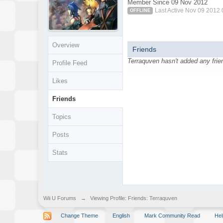
Member Since 09 Nov 2012
Last Active Nov 09 2012
OFFLINE
Overview
Friends
Terraquven hasn't added any frie
Profile Feed
Likes
Friends
Topics
Posts
Stats
Wii U Forums
→
Viewing Profile: Friends: Terraquven
Change Theme
English
Mark Community Read
Hel