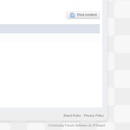
Find content
Board Rules
·
Privacy Policy
Community Forum Software by IP.Board