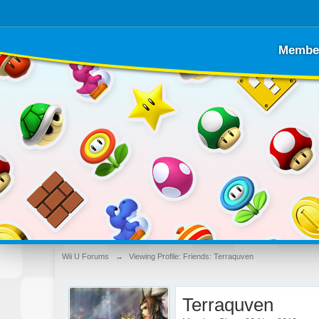
Membe
Wii U Forums
→
Viewing Profile: Friends: Terraquven
Terraquven