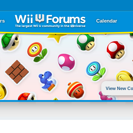
rs
Calendar
View New Co