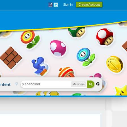
Sign In
Create Account
ntent
Members