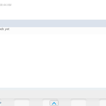
 08:44 AM
nds yet.
p