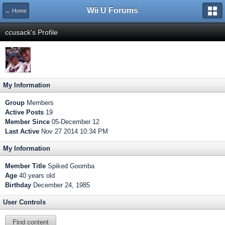
Wii U Forums
← Home
ccusack's Profile
My Information
Group
Members
Active Posts
19
Member Since
05-December 12
Last Active
Nov 27 2014 10:34 PM
My Information
Member Title
Spiked Goomba
Age
40 years old
Birthday
December 24, 1985
User Controls
Find content