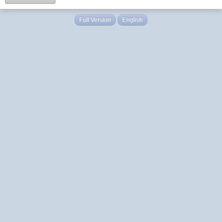
Full Version
English