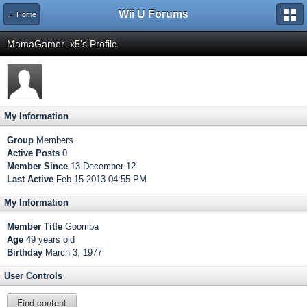
Wii U Forums
← Home
MamaGamer_x5's Profile
My Information
Group
Members
Active Posts
0
Member Since
13-December 12
Last Active
Feb 15 2013 04:55 PM
My Information
Member Title
Goomba
Age
49 years old
Birthday
March 3, 1977
User Controls
Find content