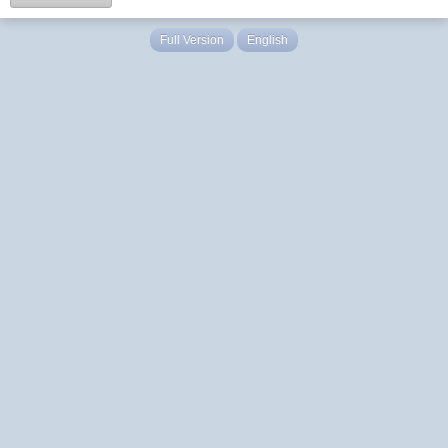
Full Version
English