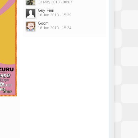
13 May 2013 - 08:07
Guy Fieri
16 Jan 2013 - 15:39
Goom
16 Jan 2013 - 15:34