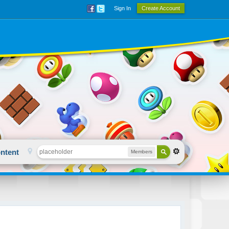
Sign In
Create Account
ntent
Members