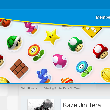
Membe
Wii U Forums
→
Viewing Profile: Kaze Jin Tera
Kaze Jin Tera