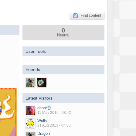
Find content
0
Neutral
User Tools
Friends
Latest Visitors
dante👌
11 May 2016 - 08:42
Wolfy
21 Aug 2013 - 04:03
Dragon