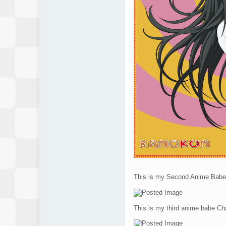
This is my Second Anime Babe
This is my third anime babe Cha