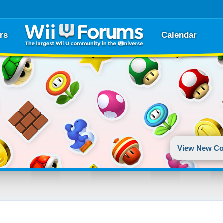
rs
Calendar
View New Co