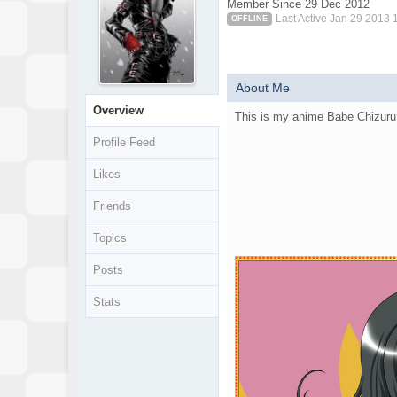
Member Since 29 Dec 2012
Last Active Jan 29 2013 
OFFLINE
About Me
Overview
This is my anime Babe Chizur
Profile Feed
Likes
Friends
Topics
Posts
Stats