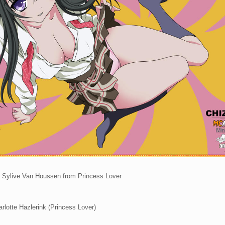
 Sylive Van Houssen from Princess Lover
rlotte Hazlerink (Princess Lover)