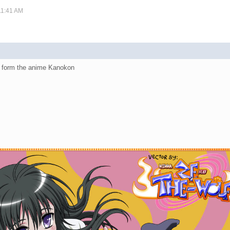
11:41 AM
u form the anime Kanokon