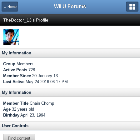
Wii U Forums
← Home
TheDoctor_13's Profile
My Information
Group
Members
Active Posts
728
Member Since
20-January 13
Last Active
May 24 2016 06:17 PM
My Information
Member Title
Chain Chomp
Age
32 years old
Birthday
April 23, 1994
User Controls
Find content