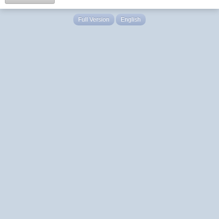
Full Version
English