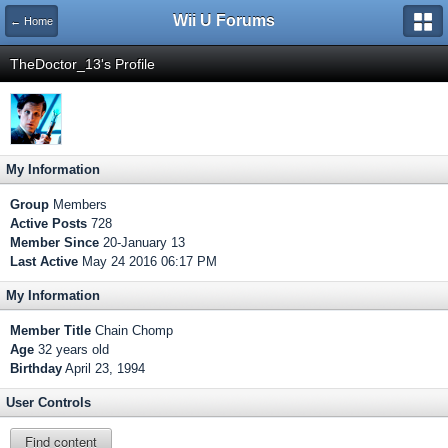
Wii U Forums
← Home
TheDoctor_13's Profile
My Information
Group
Members
Active Posts
728
Member Since
20-January 13
Last Active
May 24 2016 06:17 PM
My Information
Member Title
Chain Chomp
Age
32 years old
Birthday
April 23, 1994
User Controls
Find content