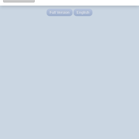
Full Version
English