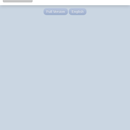
Full Version
English