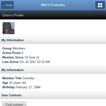
Wii U Forums
← Home
Exlon's Profile
My Information
Group
Members
Active Posts
5
Member Since
13-June 11
Last Active
Oct 16 2011 10:22 AM
My Information
Member Title
Goomba
Age
32 years old
Birthday
February 17, 1994
User Controls
Find content