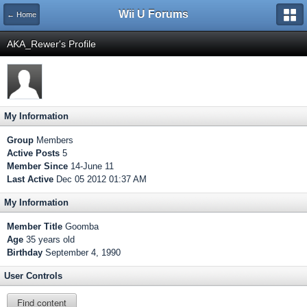
Wii U Forums
← Home
AKA_Rewer's Profile
My Information
Group
Members
Active Posts
5
Member Since
14-June 11
Last Active
Dec 05 2012 01:37 AM
My Information
Member Title
Goomba
Age
35 years old
Birthday
September 4, 1990
User Controls
Find content