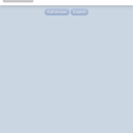
Full Version
English