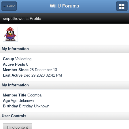
Wii U Forums
← Home
snipethewolf's Profile
My Information
Group
Validating
Active Posts
8
Member Since
28-December 13
Last Active
Dec 29 2023 02:41 PM
My Information
Member Title
Goomba
Age
Age Unknown
Birthday
Birthday Unknown
User Controls
Find content