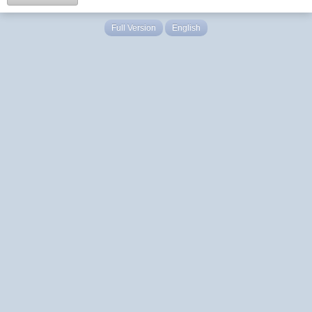
Full Version
English