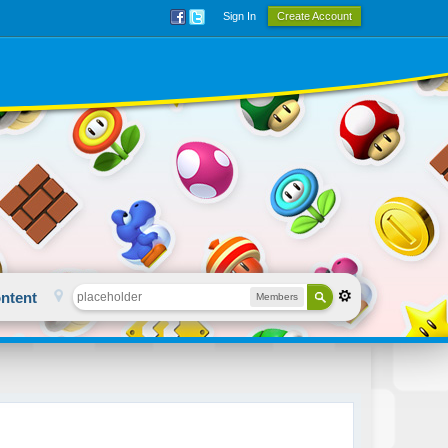
Sign In
Create Account
ntent
Members