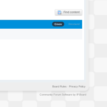
Find content
Given
Received
Board Rules
·
Privacy Policy
Community Forum Software by IP.Board