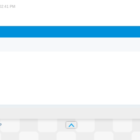
 02:41 PM
p