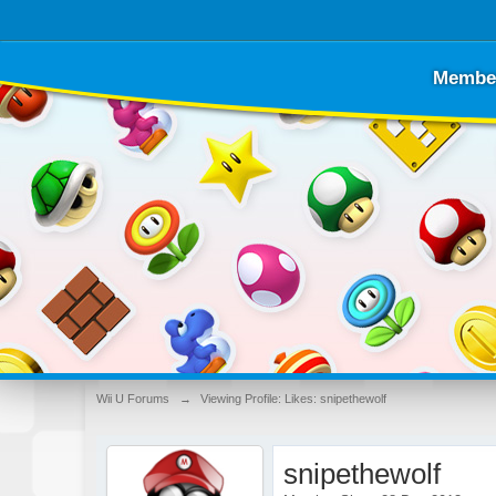
Membe
Wii U Forums
→
Viewing Profile: Likes: snipethewolf
snipethewolf