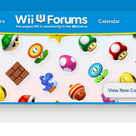
rs
Calendar
View New Co