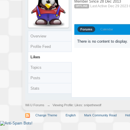
Member Since 28 Dec 2013
Last Active Dec 29 2023
OFFLINE
Forums
Calendar
Overview
There is no content to display.
Profile Feed
Likes
Topics
Posts
Stats
Wii U Forums
→
Viewing Profile: Likes: snipethewolf
Change Theme
English
Mark Community Read
Hel