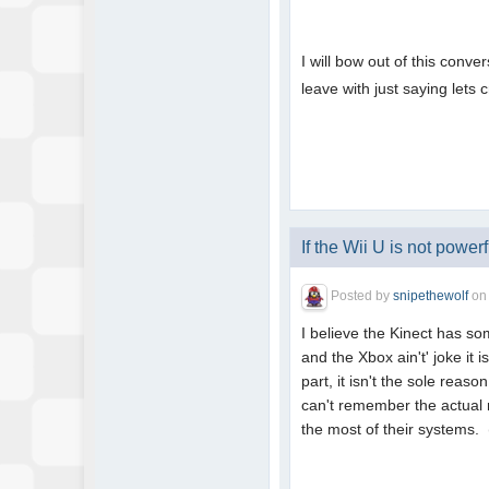
I will bow out of this conv
leave with just saying lets 
If the Wii U is not powerfu
Posted by
snipethewolf
o
I believe the Kinect has so
and the Xbox ain't' joke it
part, it isn't the sole rea
can't remember the actual 
the most of their systems.