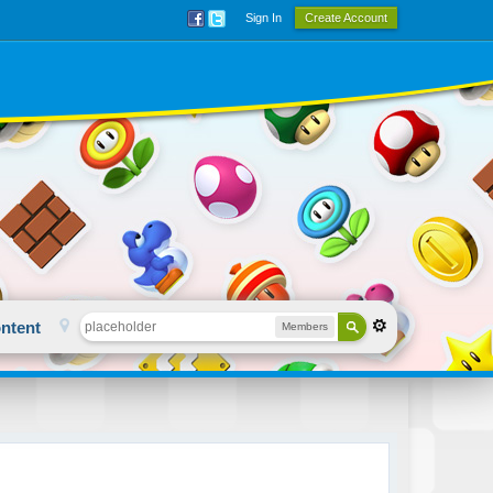
Sign In
Create Account
ntent
Members