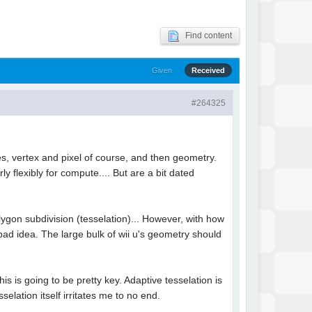
Find content
Given
Received
#264325
es, vertex and pixel of course, and then geometry.
 flexibly for compute.... But are a bit dated
ygon subdivision (tesselation)... However, with how
ad idea. The large bulk of wii u's geometry should
s is going to be pretty key. Adaptive tesselation is
ation itself irritates me to no end.