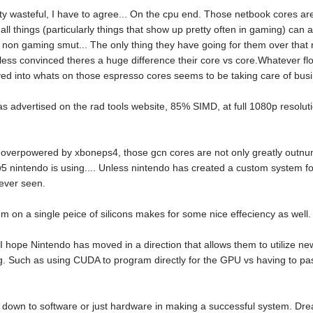
y wasteful, I have to agree... On the cpu end. Those netbook cores aren
l things (particularly things that show up pretty often in gaming) can ac
 non gaming smut... The only thing they have going for them over that r
ess convinced theres a huge difference their core vs core.Whatever f
ved into whats on those espresso cores seems to be taking care of busin
 as advertised on the rad tools website, 85% SIMD, at full 1080p resoluti
 overpowered by xboneps4, those gcn cores are not only greatly outnumb
iw5 nintendo is using.... Unless nintendo has created a custom system 
never seen.
em on a single peice of silicons makes for some nice effeciency as well.
at I hope Nintendo has moved in a direction that allows them to utilize n
Such as using CUDA to program directly for the GPU vs having to pas
mes down to software or just hardware in making a successful system. Dr