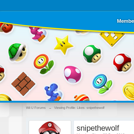
Membe
Wii U Forums
→
Viewing Profile: Likes: snipethewolf
snipethewolf