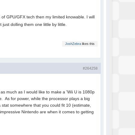
lts of GPU/GFX tech then my limited knowable. I will
 just dolling them one little by little.
JoshZebra
likes this
#264258
 as much as I would like to make a 'Wii U is 1080p
se. As for power, while the processor plays a big
 a stat somewhere that you could fit 10 (estimate,
impressive Nintendo are when it comes to getting