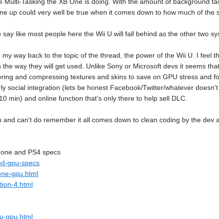
he Multi-Tasking the XB One is doing. With the amount of background tas
 line up could very well be true when it comes down to how much of th
 say like most people here the Wii U will fall behind as the other two
 my way back to the topic of the thread, the power of the Wii U. I feel t
 the way they will get used. Unlike Sony or Microsoft devs it seems that
ring and compressing textures and skins to save on GPU stress and fo
ly social integration (lets be honest Facebook/Twitter/whatever doesn't
 min) and online function that's only there to help sell DLC.
an and can't do remember it all comes down to clean coding by the dev 
B one and PS4 specs
and-gpu-specs
one-gpu.html
tion-4.html
-u-gpu.html