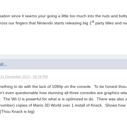
ersation since it seems your going a little too much into the nuts and bo
st
cross our fingers that Nintendo starts releasing big 1
party titles and not
l...
n
31 December 2013 - 09:26 PM
mething to do with the lack of 1080p on the console. To be honest thou
 isn't even questionable how stunning all three consoles are graphics wi
son. The Wii U is powerful for what is is optimized to do. There was also
number) copies of Mario 3D World over 1 install of Knack. Shows how 
 (Thou Knack is big)