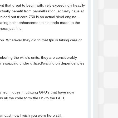
t that great to begin with, rely exceedingly heavily
tually benefit from paralellization, actually have at
oided out tricore 750 is an actual simd engine...
loating point enhancements nintendo made to the
ess just fine.
on. Whatever they did to that fpu is taking care of
ering the wii u's units, they are considerably
for swapping under utilized/waiting on dependencies
ew techniques in utilizing GPU’s that have now
s all the code form the OS to the GPU.
eamcast how I wish you were here still…