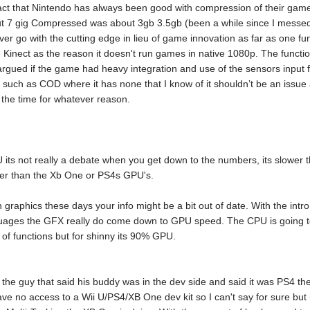
 fact that Nintendo has always been good with compression of their g
7 gig Compressed was about 3gb 3.5gb (been a while since I messed wit
er go with the cutting edge in lieu of game innovation as far as one fun
e Kinect as the reason it doesn't run games in native 1080p. The functi
 argued if the game had heavy integration and use of the sensors input f
such as COD where it has none that I know of it shouldn’t be an issue a
ll the time for whatever reason.
U its not really a debate when you get down to the numbers, its slower 
er than the Xb One or PS4s GPU's.
 graphics these days your info might be a bit out of date. With the intro 
ges the GFX really do come down to GPU speed. The CPU is going to
 of functions but for shinny its 90% GPU.
 the guy that said his buddy was in the dev side and said it was PS4 t
have no access to a Wii U/PS4/XB One dev kit so I can't say for sure bu