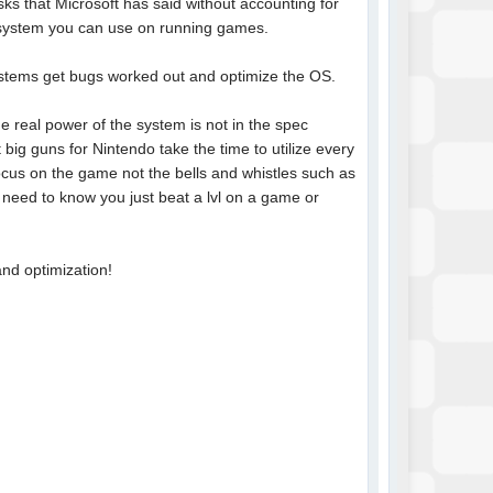
ks that Microsoft has said without accounting for
e system you can use on running games.
 systems get bugs worked out and optimize the OS.
he real power of the system is not in the spec
 big guns for Nintendo take the time to utilize every
cus on the game not the bells and whistles such as
 need to know you just beat a lvl on a game or
and optimization!