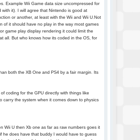
ames. Example Wii Game data size uncompressed for
h it). I will agree that Nintendo is good at
ction or another, at least with the Wii and Wii U.Not
on of it should have no play in the way most games
or game play display rendering it could limit the
t all. But who knows how its coded in the OS, for
than both the XB One and PS4 by a fair margin. Its
of coding for the GPU directly with things like
 carry the system when it comes down to physics
hen Wii U then Xb one as far as raw numbers goes it
t if he does have that buddy I would have to guess