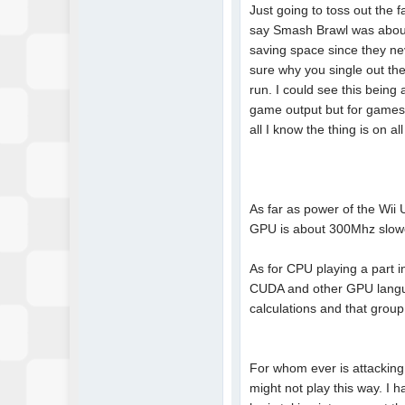
Just going to toss out the
say Smash Brawl was about 
saving space since they nev
sure why you single out th
run. I could see this being
game output but for games 
all I know the thing is on a
As far as power of the Wii 
GPU is about 300Mhz slow
As for CPU playing a part in
CUDA and other GPU langua
calculations and that group
For whom ever is attacking
might not play this way. I 