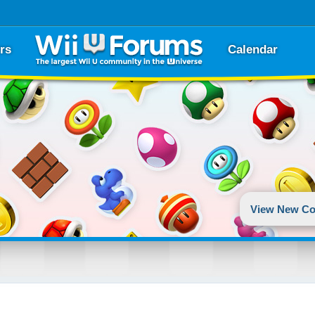
rs
Calendar
View New Co