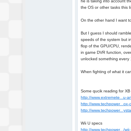
he is taking into account t
the OS or other tasks this
On the other hand I want to
But I guess I should ramble
speeds of the system but in
flop of the GPU/CPU, rende
in game DVR function, over
unlocked something every 10
When fighting of what it c
Some qucik reading for X
http://www.extremete...u-
http://www.techpower...ox-
http://www.techpower...ysta
Wii U specs
http://www.techpower.../wii