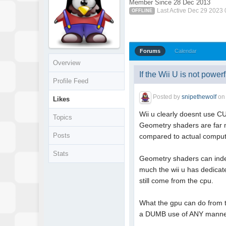
Member Since 28 Dec 2013
Last Active Dec 29 2023
OFFLINE
Forums
Calendar
Overview
If the Wii U is not powerfu
Profile Feed
Posted by
snipethewolf
o
Likes
Wii u clearly doesnt use CU
Topics
Geometry shaders are far mo
Posts
compared to actual comput
Stats
Geometry shaders can indee
much the wii u has dedicat
still come from the cpu.
What the gpu can do from th
a DUMB use of ANY manner o