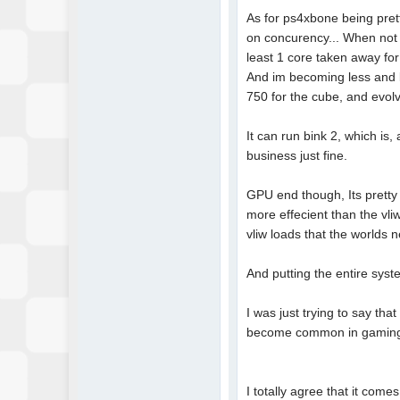
As for ps4xbone being prett
on concurency... When not al
least 1 core taken away for
And im becoming less and l
750 for the cube, and evol
It can run bink 2, which is,
business just fine.
GPU end though, Its pretty
more effecient than the vl
vliw loads that the worlds 
And putting the entire syst
I was just trying to say th
become common in gaming. 
I totally agree that it co