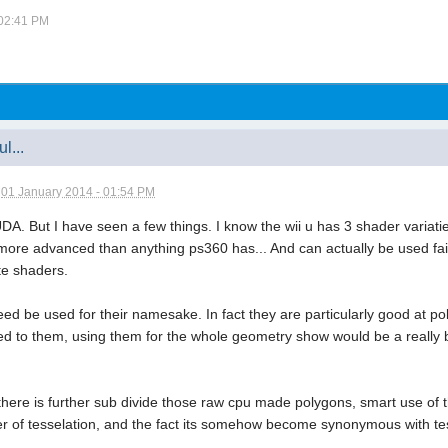
 02:41 PM
l...
n
01 January 2014 - 01:54 PM
DA. But I have seen a few things. I know the wii u has 3 shader variati
re advanced than anything ps360 has... And can actually be used fairly
e shaders.
d be used for their namesake. In fact they are particularly good at pol
ed to them, using them for the whole geometry show would be a really b
ere is further sub divide those raw cpu made polygons, smart use of thi
f tesselation, and the fact its somehow become synonymous with tessel