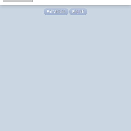
Full Version
English