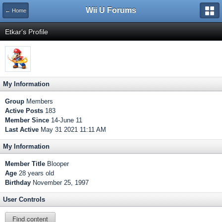
Wii U Forums
← Home
Etkar's Profile
My Information
Group
Members
Active Posts
183
Member Since
14-June 11
Last Active
May 31 2021 11:11 AM
My Information
Member Title
Blooper
Age
28 years old
Birthday
November 25, 1997
User Controls
Find content