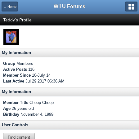
Wii U Forums
← Home
Teddy's Profile
My Information
Group
Members
Active Posts
116
Member Since
10-July 14
Last Active
Jul 29 2017 06:36 AM
My Information
Member Title
Cheep-Cheep
Age
26 years old
Birthday
November 4, 1999
User Controls
Find content