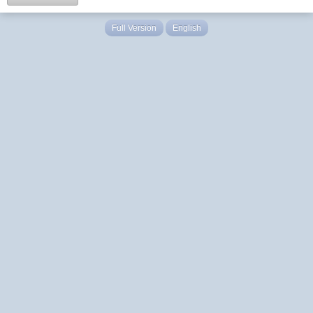
Full Version
English