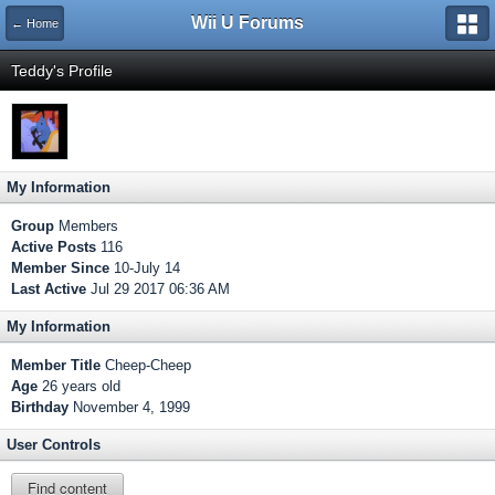
Wii U Forums
← Home
Teddy's Profile
My Information
Group
Members
Active Posts
116
Member Since
10-July 14
Last Active
Jul 29 2017 06:36 AM
My Information
Member Title
Cheep-Cheep
Age
26 years old
Birthday
November 4, 1999
User Controls
Find content