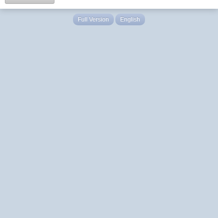
Full Version
English