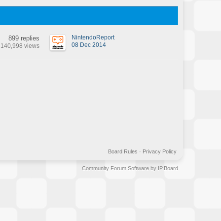
NintendoReport
899 replies
08 Dec 2014
140,998 views
Board Rules
·
Privacy Policy
Community Forum Software by IP.Board