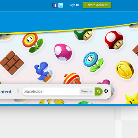
Sign In
Create Account
ntent
Forums