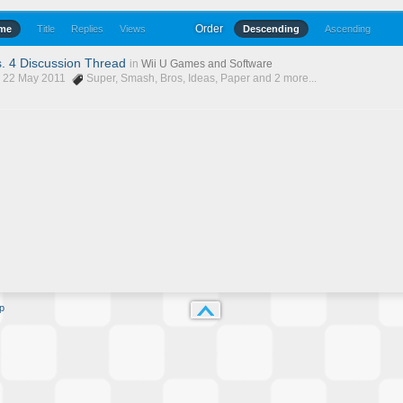
Order
ime
Title
Replies
Views
Descending
Ascending
. 4 Discussion Thread
in
Wii U Games and Software
, 22 May 2011
Super
,
Smash
,
Bros
,
Ideas
,
Paper
and 2 more...
p