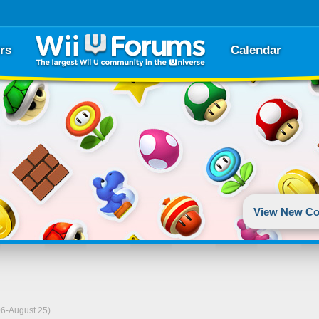
rs
Calendar
View New Co
06-August 25)