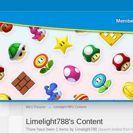
Membe
Wii U Forums
→
Limelight788's Content
Limelight788's Content
There have been 1 items by Limelight788
(Search limited from 