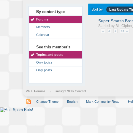
Sort by
Last Update T
By content type
Forums
Super Smash Bros
Started by
Bill Cipher
Members
1
2
3
45 →
Calendar
See this member's
Topics and posts
Only topics
Only posts
Wii U Forums
→
Limelight788's Content
Change Theme
English
Mark Community Read
Hel