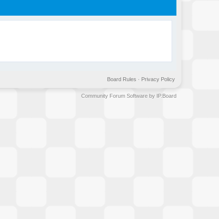
Board Rules
·
Privacy Policy
Community Forum Software by IP.Board