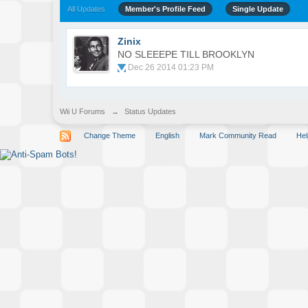
All Updates
Member's Profile Feed
Single Update
Zinix
NO SLEEEPE TILL BROOKLYN
Dec 26 2014 01:23 PM
Wii U Forums
→
Status Updates
Change Theme
English
Mark Community Read
Hel