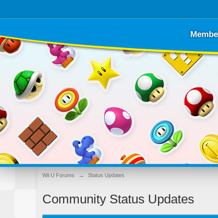
Membe
Wii U Forums
→
Status Updates
Community Status Updates