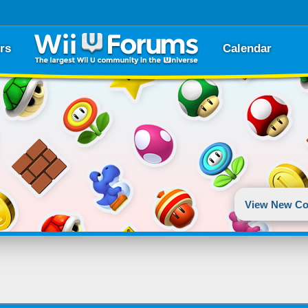
rs
Calendar
View New Co