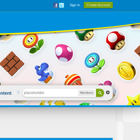
Sign In
Create Account
ntent
Members