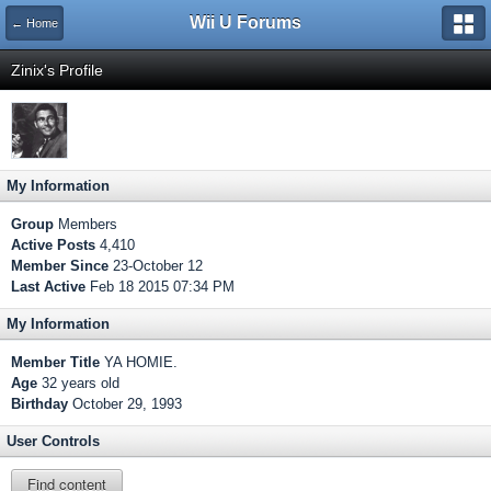
Wii U Forums
← Home
Zinix's Profile
My Information
Group
Members
Active Posts
4,410
Member Since
23-October 12
Last Active
Feb 18 2015 07:34 PM
My Information
Member Title
YA HOMIE.
Age
32 years old
Birthday
October 29, 1993
User Controls
Find content