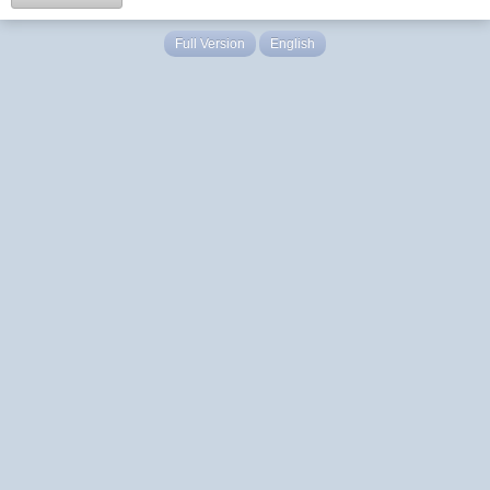
Full Version
English