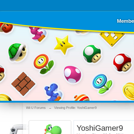
Membe
Wii U Forums
→
Viewing Profile: YoshiGamer9
YoshiGamer9