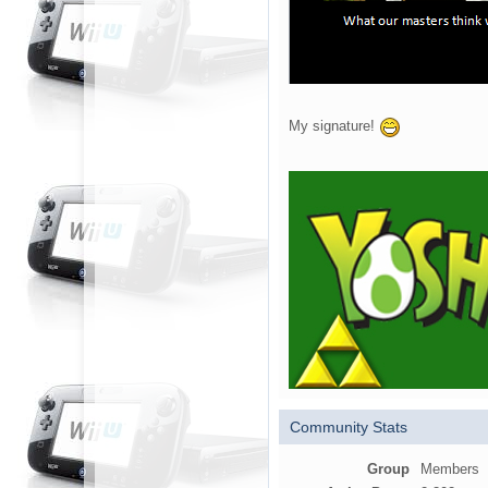
My signature!
Community Stats
Group
Members