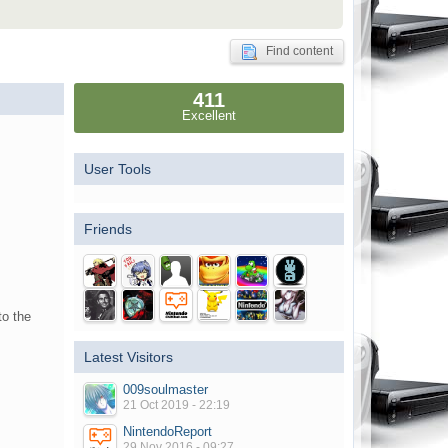
Find content
411
Excellent
User Tools
Friends
to the
Latest Visitors
009soulmaster
21 Oct 2019 - 22:19
NintendoReport
29 Nov 2016 - 09:27