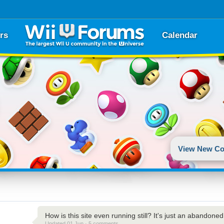
rs
Calendar
View New Co
How is this site even running still? It's just an abandone
Updated 01 Jun · 5 comments