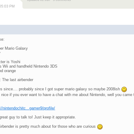
 05:03 PM
ike:
per Mario Galaxy
y
ter is Yoshi
is Wii and handheld Nintendo 3DS
and orange
 The last airbender
s since.... probably since I got super mario galaxy so maybe 2008ish
 nice if you ever want to have a chat with me about Nintendo, well you came 
://nintendochitc...gamer9/profile/
eat guy to talk to! Just keep it appropriate.
Airbender is pretty much about for those who are curious