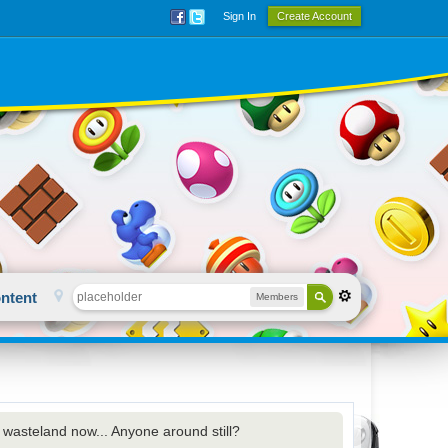
Sign In
Create Account
ntent
Members
d wasteland now... Anyone around still?