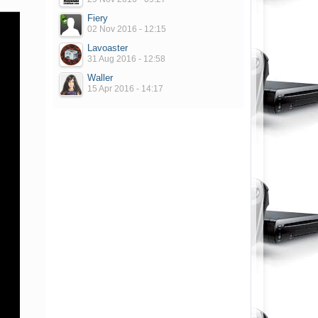
Fiery
02 Nov 2016 - 12:15
Lavoaster
31 Aug 2016 - 12:58
Waller
15 Apr 2016 - 14:17