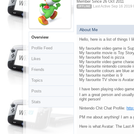
Member Since 26 Oct 2011
Last Active Sep 16 2019
OFFLINE
About Me
Overview
Hello, here is a list of things I l
Profile Feed
My favourite video game is Su
My favourite movie is Toy Stor
My favourite food is pizza
Likes
My favourite video game charac
My favourite nintendo console 
Friends
My favourite colours are blue 
My favourite number is 9
My favourite TV show is Avatar:
Topics
I have been playing video game
Posts
I am a great person and usually
right person!
Stats
Nintendo Chit Chat Profile:
http
PM me about anything! I am a gr
Here is what Avatar: The Last 