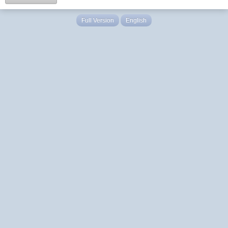
Full Version
English