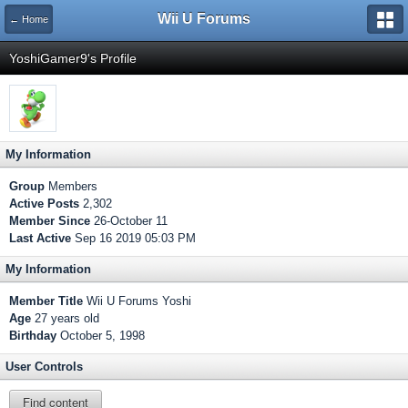
Wii U Forums
← Home
YoshiGamer9's Profile
My Information
Group
Members
Active Posts
2,302
Member Since
26-October 11
Last Active
Sep 16 2019 05:03 PM
My Information
Member Title
Wii U Forums Yoshi
Age
27 years old
Birthday
October 5, 1998
User Controls
Find content