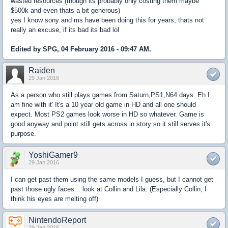
wasted resources (though its probably only costing them maybe
$500k and even thats a bit generous)
yes I know sony and ms have been doing this for years, thats not
really an excuse, if its bad its bad lol
Edited by SPG, 04 February 2016 - 09:47 AM.
Raiden
29 Jan 2016
As a person who still plays games from Saturn,PS1,N64 days. Eh I
am fine with it' It's a 10 year old game in HD and all one should
expect. Most PS2 games look worse in HD so whatever. Game is
good anyway and point still gets across in story so it still serves it's
purpose.
YoshiGamer9
29 Jan 2016
I can get past them using the same models I guess, but I cannot get
past those ugly faces... look at Collin and Lila. (Especially Collin, I
think his eyes are melting off)
NintendoReport
29 Jan 2016