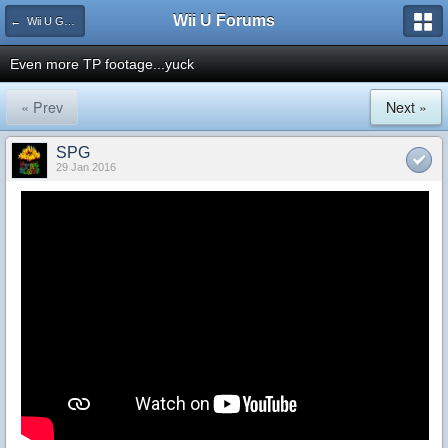
Wii U Forums
← Wii U Games and Software
Even more TP footage...yuck
« Prev
Next »
SPG
29 Jan 2016