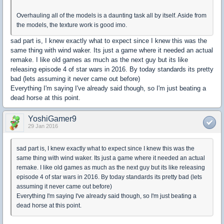
Overhauling all of the models is a daunting task all by itself. Aside from
the models, the texture work is good imo.
sad part is, I knew exactly what to expect since I knew this was the
same thing with wind waker. Its just a game where it needed an actual
remake. I like old games as much as the next guy but its like
releasing episode 4 of star wars in 2016. By today standards its pretty
bad (lets assuming it never came out before)
Everything I'm saying I've already said though, so I'm just beating a
dead horse at this point.
YoshiGamer9
29 Jan 2016
sad part is, I knew exactly what to expect since I knew this was the
same thing with wind waker. Its just a game where it needed an actual
remake. I like old games as much as the next guy but its like releasing
episode 4 of star wars in 2016. By today standards its pretty bad (lets
assuming it never came out before)
Everything I'm saying I've already said though, so I'm just beating a
dead horse at this point.