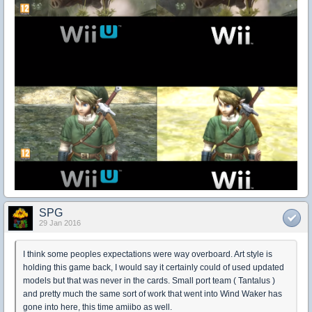
SPG
29 Jan 2016
I think some peoples expectations were way overboard. Art style is
holding this game back, I would say it certainly could of used updated
models but that was never in the cards. Small port team ( Tantalus )
and pretty much the same sort of work that went into Wind Waker has
gone into here, this time amiibo as well.