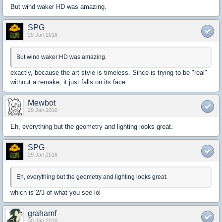
But wind waker HD was amazing.
SPG
29 Jan 2016
But wind waker HD was amazing.
exactly, because the art style is timeless. Since is trying to be "real"
without a remake, it just falls on its face
Mewbot
29 Jan 2016
Eh, everything but the geometry and lighting looks great.
SPG
29 Jan 2016
Eh, everything but the geometry and lighting looks great.
which is 2/3 of what you see lol
grahamf
30 Jan 2016