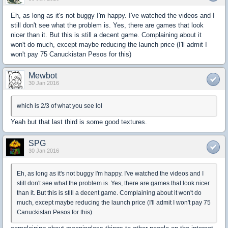
Eh, as long as it's not buggy I'm happy. I've watched the videos and I
still don't see what the problem is. Yes, there are games that look
nicer than it. But this is still a decent game. Complaining about it
won't do much, except maybe reducing the launch price (I'll admit I
won't pay 75 Canuckistan Pesos for this)
Mewbot
30 Jan 2016
which is 2/3 of what you see lol
Yeah but that last third is some good textures.
SPG
30 Jan 2016
Eh, as long as it's not buggy I'm happy. I've watched the videos and I
still don't see what the problem is. Yes, there are games that look nicer
than it. But this is still a decent game. Complaining about it won't do
much, except maybe reducing the launch price (I'll admit I won't pay 75
Canuckistan Pesos for this)