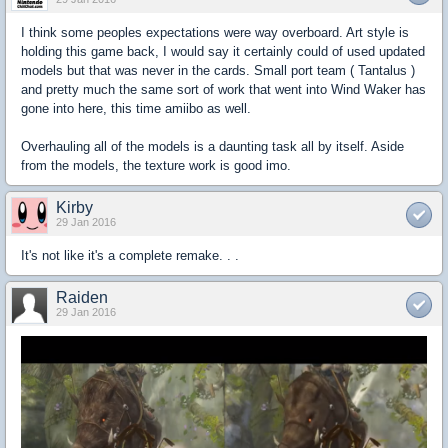
I think some peoples expectations were way overboard. Art style is
holding this game back, I would say it certainly could of used updated
models but that was never in the cards. Small port team ( Tantalus )
and pretty much the same sort of work that went into Wind Waker has
gone into here, this time amiibo as well.
Overhauling all of the models is a daunting task all by itself. Aside
from the models, the texture work is good imo.
Kirby
29 Jan 2016
It's not like it's a complete remake. . .
Raiden
29 Jan 2016