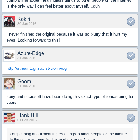
complaining about meaningless things to other people on the internet
is the only way I can feel better about myself....duh
Kokirii
30 Jan 2016
I never finished the original because it was so blurry that it hurt my
eyes. Looking forward to this!
Azure-Edge
31 Jan 2016
http://stream1.gifso...st-violin-o.gif
Goom
31 Jan 2016
sony and microsoft have been doing this exact type of remastering for
years
Hank Hill
01 Feb 2016
complaining about meaningless things to other people on the internet