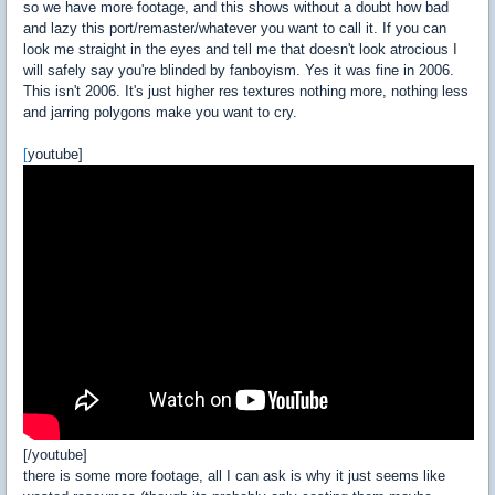
so we have more footage, and this shows without a doubt how bad
and lazy this port/remaster/whatever you want to call it. If you can
look me straight in the eyes and tell me that doesn't look atrocious I
will safely say you're blinded by fanboyism. Yes it was fine in 2006.
This isn't 2006. It's just higher res textures nothing more, nothing less
and jarring polygons make you want to cry.
[
youtube]
[/youtube]
there is some more footage, all I can ask is why it just seems like