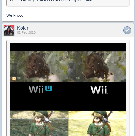
is the only way I can feel better about myself....duh
We know.
Kokirii
02 Feb 2016